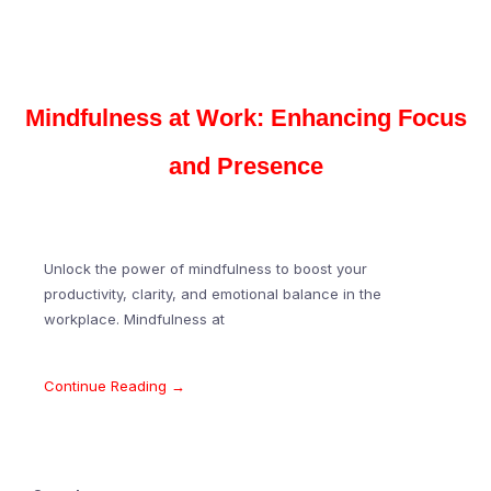
Mindfulness at Work: Enhancing Focus
and Presence
Unlock the power of mindfulness to boost your
productivity, clarity, and emotional balance in the
workplace. Mindfulness at
Continue Reading →