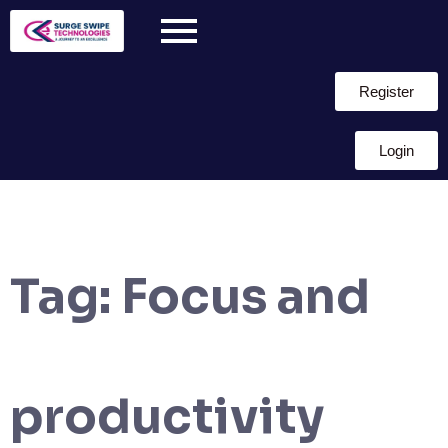
Register
Login
Tag:
Focus and
productivity