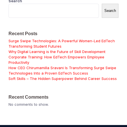
Search
Search
Recent Posts
Surge Swipe Technologies: A Powerful Women-Led EdTech
Transforming Student Futures
Why Digital Learning is the Future of Skill Development
Corporate Training: How EdTech Empowers Employee
Productivity
How CEO Chirumamilla Sravani Is Transforming Surge Swipe
Technologies Into a Proven EdTech Success
Soft Skills – The Hidden Superpower Behind Career Success
Recent Comments
No comments to show.