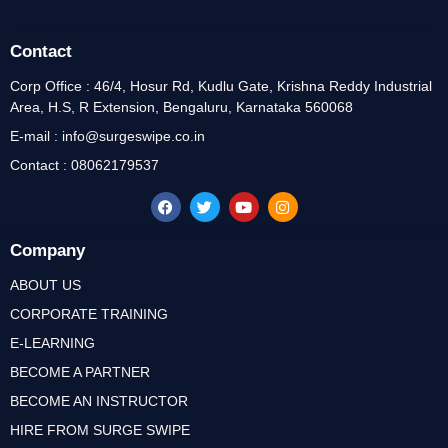
Contact
Corp Office : 46/4, Hosur Rd, Kudlu Gate, Krishna Reddy Industrial
Area, H.S, R Extension, Bengaluru, Karnataka 560068
E-mail : info@surgeswipe.co.in
Contact : 08062179537
Company
ABOUT US
CORPORATE TRAINING
E-LEARNING
BECOME A PARTNER
BECOME AN INSTRUCTOR
HIRE FROM SURGE SWIPE