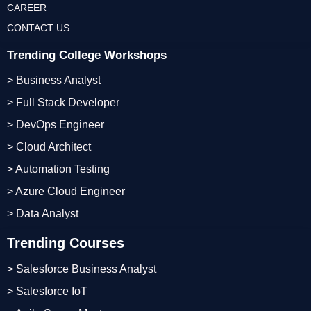
CAREER
CONTACT US
Trending College Workshops
> Business Analyst
> Full Stack Developer
> DevOps Engineer
> Cloud Architect
> Automation Testing
> Azure Cloud Engineer
> Data Analyst
Trending Courses
> Salesforce Business Analyst
> Salesforce IoT