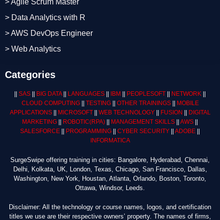
> Agile Scrum Master
> Data Analytics with R
> AWS DevOps Engineer
> Web Analytics
Categories
||
SAS
||
BIG DATA
||
LANGUAGES
||
IBM
||
PEOPLESOFT
||
NETWORK
||
CLOUD COMPUTING
||
TESTING
||
OTHER TRAININGS
||
MOBILE
APPLICATIONS
||
MICROSOFT
||
WEB TECHNOLOGY
||
FUSION
||
DIGITAL
MARKETING
||
ROBOTIC
(RPA)
||
MANAGEMENT SKILLS
||
AWS
||
SALESFORCE
||
PROGRAMMING
||
CYBER SECURITY
||
ADOBE
||
INFORMATICA
SurgeSwipe offering training in cities: Bangalore, Hyderabad, Chennai,
Delhi, Kolkata, UK, London, Texas, Chicago, San Francisco, Dallas,
Washington, New York, Houstan, Atlanta, Orlando, Boston, Toronto,
Ottawa, Windsor, Leeds.
Disclaimer: All the technology or course names, logos, and certification
titles we use are their respective owners’ property. The names of firms,