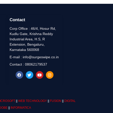
Contact
Corp Office : 46/4, Hosur Rd,
Kudlu Gate, Krishna Reddy
Industrial Area, H.S, R
Extension, Bengaluru,
Karnataka 560068
E-mail : info@surgeswipe.co.in
Contact : 08062179537
ICROSOFT
||
WEB TECHNOLOGY
||
FUSION
||
DIGITAL
DOBE
||
INFORMATICA