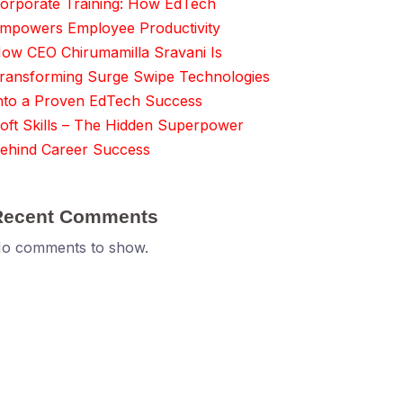
orporate Training: How EdTech
mpowers Employee Productivity
ow CEO Chirumamilla Sravani Is
ransforming Surge Swipe Technologies
nto a Proven EdTech Success
oft Skills – The Hidden Superpower
ehind Career Success
Recent Comments
o comments to show.