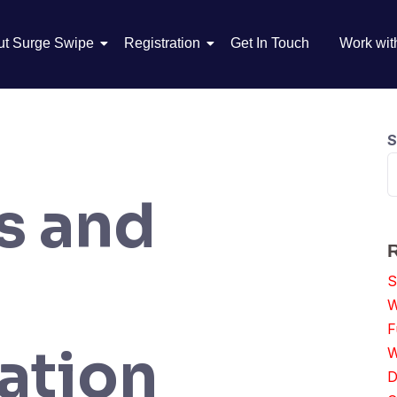
ut Surge Swipe
Registration
Get In Touch
Work wit
S
s and
S
W
F
ation
W
D