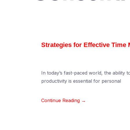
Strategies for Effective Tim
In today’s fast-paced world, the ability 
productivity is essential for personal
Continue Reading →