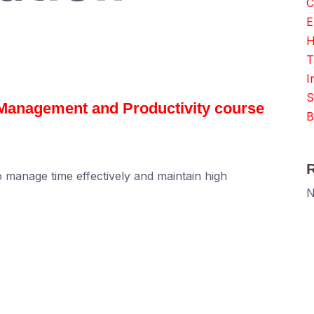
C
E
H
T
I
S
e Management and Productivity course
B
to manage time effectively and maintain high
N