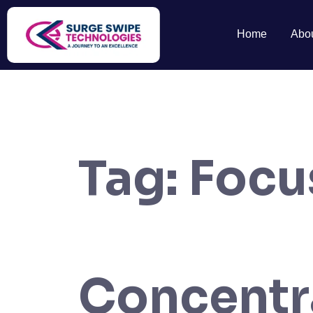
Home
Abo
Tag:
Focu
Concentr