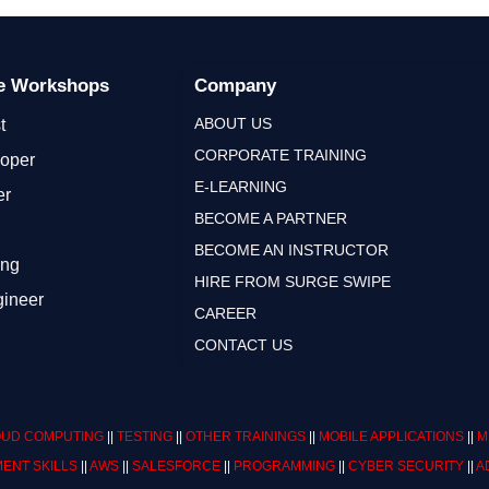
ge Workshops
Company
ABOUT US
t
CORPORATE TRAINING
loper
E-LEARNING
er
BECOME A PARTNER
BECOME AN INSTRUCTOR
ing
HIRE FROM SURGE SWIPE
gineer
CAREER
CONTACT US
UD COMPUTING
||
TESTING
||
OTHER TRAININGS
||
MOBILE APPLICATIONS
||
M
ENT SKILLS
||
AWS
||
SALESFORCE
||
PROGRAMMING
||
CYBER SECURITY
||
A