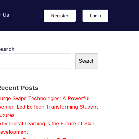
h Us
Register
Login
earch
Search
Recent Posts
urge Swipe Technologies: A Powerful
omen-Led EdTech Transforming Student
utures
hy Digital Learning is the Future of Skill
evelopment