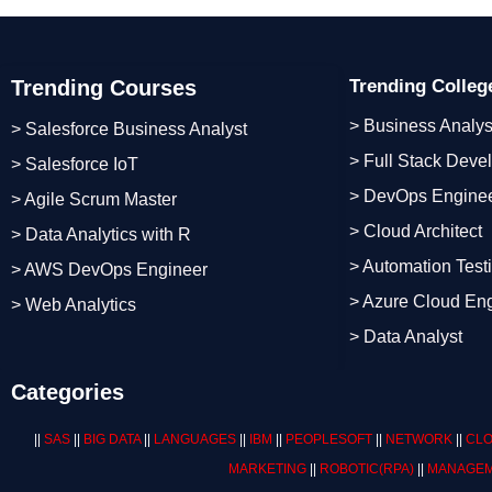
Trending Courses
Trending Colle
> Business Analys
> Salesforce Business Analyst
> Full Stack Deve
> Salesforce IoT
> DevOps Engine
> Agile Scrum Master
> Cloud Architect
> Data Analytics with R
> Automation Test
> AWS DevOps Engineer
> Azure Cloud En
> Web Analytics
> Data Analyst
Categories
||
SAS
||
BIG DATA
||
LANGUAGES
||
IBM
||
PEOPLESOFT
||
NETWORK
||
CLO
MARKETING
||
ROBOTIC
(RPA)
||
MANAGEM