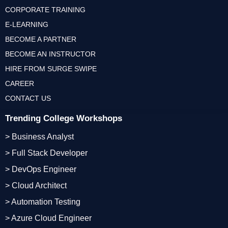
CORPORATE TRAINING
E-LEARNING
BECOME A PARTNER
BECOME AN INSTRUCTOR
HIRE FROM SURGE SWIPE
CAREER
CONTACT US
Trending College Workshops
> Business Analyst
> Full Stack Developer
> DevOps Engineer
> Cloud Architect
> Automation Testing
> Azure Cloud Engineer