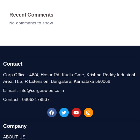
Recent Comments
No comments to show.
Contact
Corp Office : 46/4, Hosur Rd, Kudlu Gate, Krishna Reddy Industrial
Area, H.S, R Extension, Bengaluru, Karnataka 560068
E-mail : info@surgeswipe.co.in
Contact : 08062179537
Company
ABOUT US