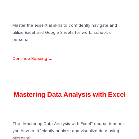
Master the essential skills to confidently navigate and
utilize Excel and Google Sheets for work, school, or
personal
Continue Reading →
Mastering Data Analysis with Excel
The “Mastering Data Analysis with Excel” course teaches
you how to efficiently analyze and visualize data using
Microsoft