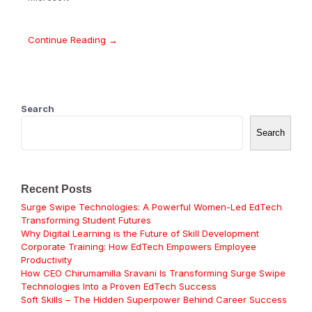
Continue Reading →
Search
Search
Recent Posts
Surge Swipe Technologies: A Powerful Women-Led EdTech
Transforming Student Futures
Why Digital Learning is the Future of Skill Development
Corporate Training: How EdTech Empowers Employee
Productivity
How CEO Chirumamilla Sravani Is Transforming Surge Swipe
Technologies Into a Proven EdTech Success
Soft Skills – The Hidden Superpower Behind Career Success