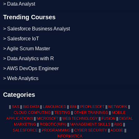
> Data Analyst
Trending Courses
> Salesforce Business Analyst
> Salesforce IoT
> Agile Scrum Master
> Data Analytics with R
> AWS DevOps Engineer
> Web Analytics
Categories
||
SAS
||
BIG DATA
||
LANGUAGES
||
IBM
||
PEOPLESOFT
||
NETWORK
||
CLOUD COMPUTING
||
TESTING
||
OTHER TRAININGS
||
MOBILE
APPLICATIONS
||
MICROSOFT
||
WEB TECHNOLOGY
||
FUSION
||
DIGITAL
MARKETING
||
ROBOTIC
(RPA)
||
MANAGEMENT SKILLS
||
AWS
||
SALESFORCE
||
PROGRAMMING
||
CYBER SECURITY
||
ADOBE
||
INFORMATICA