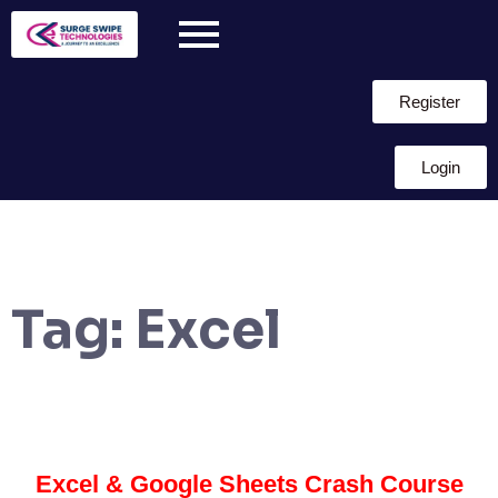
Register
Login
Tag:
Excel
Excel & Google Sheets Crash Course