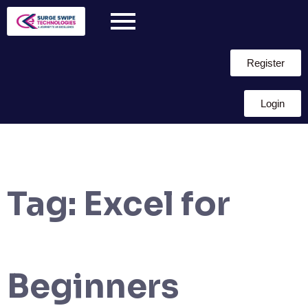
Register
Login
Tag:
Excel for
Beginners