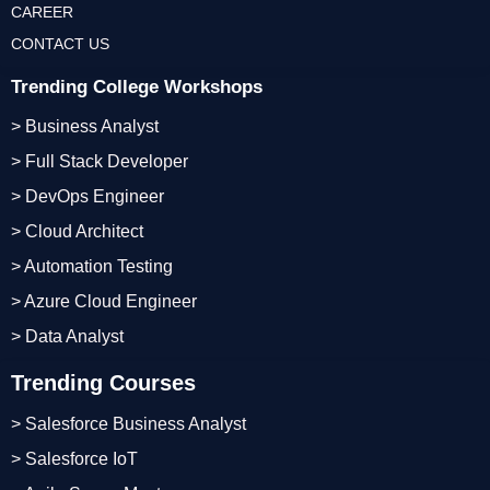
CAREER
CONTACT US
Trending College Workshops
> Business Analyst
> Full Stack Developer
> DevOps Engineer
> Cloud Architect
> Automation Testing
> Azure Cloud Engineer
> Data Analyst
Trending Courses
> Salesforce Business Analyst
> Salesforce IoT