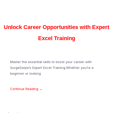
Unlock Career Opportunities with Expert
Excel Training
Master the essential skills to boost your career with
SurgeSwipe’s Expert Excel Training.Whether you’re a
beginner or looking
Continue Reading →