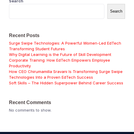
Search
Search
Recent Posts
Surge Swipe Technologies: A Powerful Women-Led EdTech
Transforming Student Futures
Why Digital Learning is the Future of Skill Development
Corporate Training: How EdTech Empowers Employee
Productivity
How CEO Chirumamilla Sravani Is Transforming Surge Swipe
Technologies Into a Proven EdTech Success
Soft Skills – The Hidden Superpower Behind Career Success
Recent Comments
No comments to show.