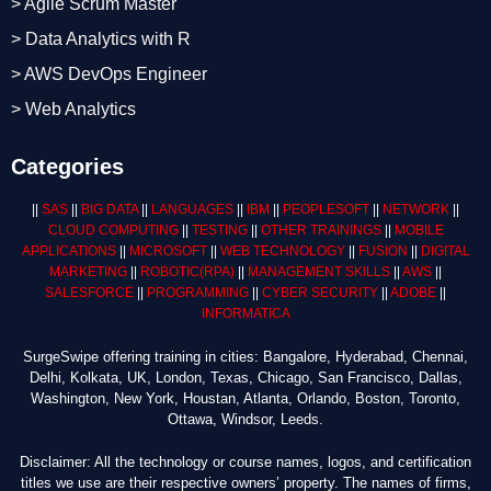
> Agile Scrum Master
> Data Analytics with R
> AWS DevOps Engineer
> Web Analytics
Categories
||
SAS
||
BIG DATA
||
LANGUAGES
||
IBM
||
PEOPLESOFT
||
NETWORK
||
CLOUD COMPUTING
||
TESTING
||
OTHER TRAININGS
||
MOBILE
APPLICATIONS
||
MICROSOFT
||
WEB TECHNOLOGY
||
FUSION
||
DIGITAL
MARKETING
||
ROBOTIC
(RPA)
||
MANAGEMENT SKILLS
||
AWS
||
SALESFORCE
||
PROGRAMMING
||
CYBER SECURITY
||
ADOBE
||
INFORMATICA
SurgeSwipe offering training in cities: Bangalore, Hyderabad, Chennai,
Delhi, Kolkata, UK, London, Texas, Chicago, San Francisco, Dallas,
Washington, New York, Houstan, Atlanta, Orlando, Boston, Toronto,
Ottawa, Windsor, Leeds.
Disclaimer: All the technology or course names, logos, and certification
titles we use are their respective owners’ property. The names of firms,