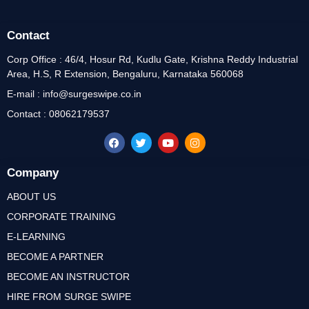
Contact
Corp Office : 46/4, Hosur Rd, Kudlu Gate, Krishna Reddy Industrial
Area, H.S, R Extension, Bengaluru, Karnataka 560068
E-mail : info@surgeswipe.co.in
Contact : 08062179537
Company
ABOUT US
CORPORATE TRAINING
E-LEARNING
BECOME A PARTNER
BECOME AN INSTRUCTOR
HIRE FROM SURGE SWIPE