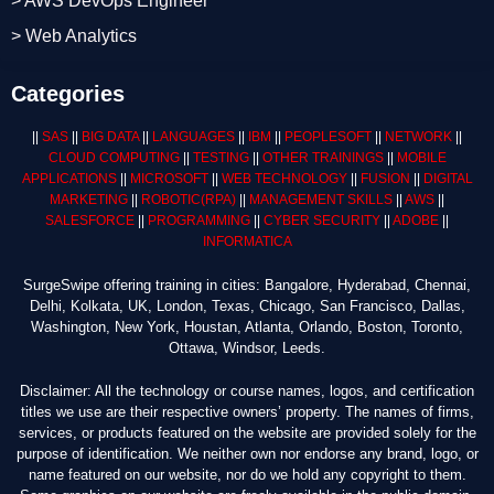
> AWS DevOps Engineer
> Web Analytics
Categories
||
SAS
||
BIG DATA
||
LANGUAGES
||
IBM
||
PEOPLESOFT
||
NETWORK
||
CLOUD COMPUTING
||
TESTING
||
OTHER TRAININGS
||
MOBILE
APPLICATIONS
||
MICROSOFT
||
WEB TECHNOLOGY
||
FUSION
||
DIGITAL
MARKETING
||
ROBOTIC
(RPA)
||
MANAGEMENT SKILLS
||
AWS
||
SALESFORCE
||
PROGRAMMING
||
CYBER SECURITY
||
ADOBE
||
INFORMATICA
SurgeSwipe offering training in cities: Bangalore, Hyderabad, Chennai,
Delhi, Kolkata, UK, London, Texas, Chicago, San Francisco, Dallas,
Washington, New York, Houstan, Atlanta, Orlando, Boston, Toronto,
Ottawa, Windsor, Leeds.
Disclaimer: All the technology or course names, logos, and certification
titles we use are their respective owners’ property. The names of firms,
services, or products featured on the website are provided solely for the
purpose of identification. We neither own nor endorse any brand, logo, or
name featured on our website, nor do we hold any copyright to them.