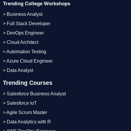
Trending College Workshops
> Business Analyst
> Full Stack Developer
> DevOps Engineer
> Cloud Architect
> Automation Testing
> Azure Cloud Engineer
> Data Analyst
Trending Courses
> Salesforce Business Analyst
> Salesforce IoT
> Agile Scrum Master
> Data Analytics with R