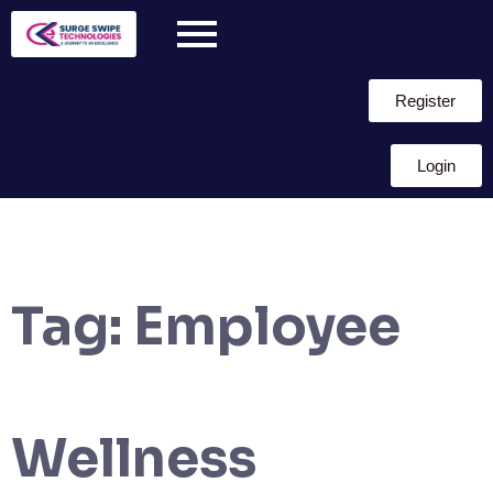
Register
Login
Tag:
Employee
Wellness