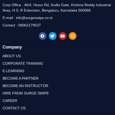
Corp Office : 46/4, Hosur Rd, Kudlu Gate, Krishna Reddy Industrial
Area, H.S, R Extension, Bengaluru, Karnataka 560068
E-mail : info@surgeswipe.co.in
Contact : 08062179537
Company
ABOUT US
CORPORATE TRAINING
E-LEARNING
BECOME A PARTNER
BECOME AN INSTRUCTOR
HIRE FROM SURGE SWIPE
CAREER
CONTACT US