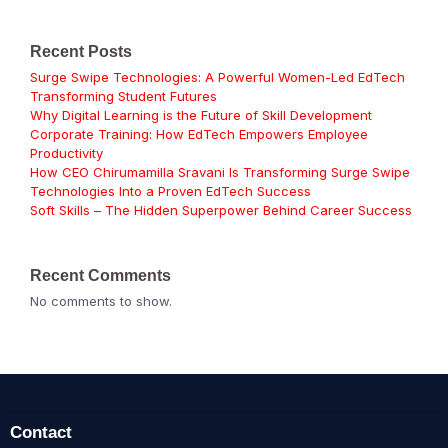
Recent Posts
Surge Swipe Technologies: A Powerful Women-Led EdTech
Transforming Student Futures
Why Digital Learning is the Future of Skill Development
Corporate Training: How EdTech Empowers Employee
Productivity
How CEO Chirumamilla Sravani Is Transforming Surge Swipe
Technologies Into a Proven EdTech Success
Soft Skills – The Hidden Superpower Behind Career Success
Recent Comments
No comments to show.
Contact