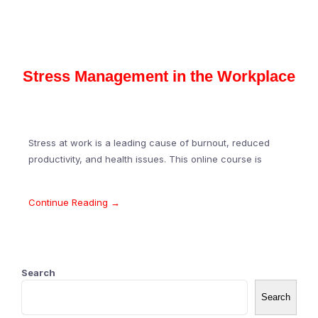
Stress Management in the Workplace
Stress at work is a leading cause of burnout, reduced
productivity, and health issues. This online course is
Continue Reading →
Search
Search