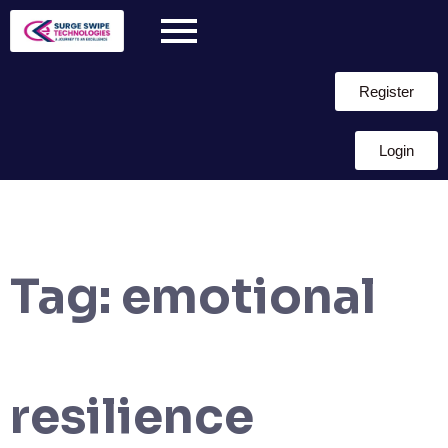
Register
Login
Tag:
emotional
resilience