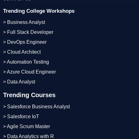
Trending College Workshops
> Business Analyst
> Full Stack Developer
> DevOps Engineer
> Cloud Architect
> Automation Testing
> Azure Cloud Engineer
> Data Analyst
Trending Courses
> Salesforce Business Analyst
> Salesforce IoT
> Agile Scrum Master
> Data Analytics with R