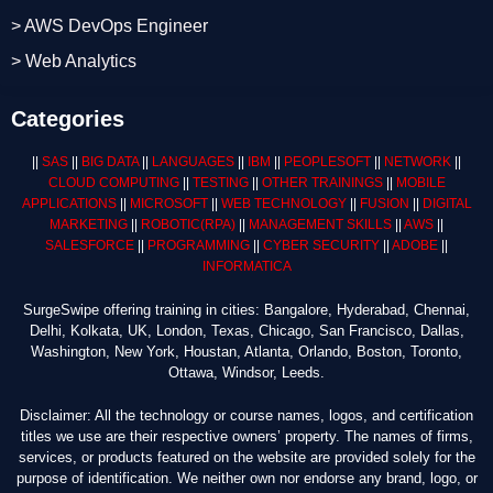
> AWS DevOps Engineer
> Web Analytics
Categories
||
SAS
||
BIG DATA
||
LANGUAGES
||
IBM
||
PEOPLESOFT
||
NETWORK
||
CLOUD COMPUTING
||
TESTING
||
OTHER TRAININGS
||
MOBILE
APPLICATIONS
||
MICROSOFT
||
WEB TECHNOLOGY
||
FUSION
||
DIGITAL
MARKETING
||
ROBOTIC
(RPA)
||
MANAGEMENT SKILLS
||
AWS
||
SALESFORCE
||
PROGRAMMING
||
CYBER SECURITY
||
ADOBE
||
INFORMATICA
SurgeSwipe offering training in cities: Bangalore, Hyderabad, Chennai,
Delhi, Kolkata, UK, London, Texas, Chicago, San Francisco, Dallas,
Washington, New York, Houstan, Atlanta, Orlando, Boston, Toronto,
Ottawa, Windsor, Leeds.
Disclaimer: All the technology or course names, logos, and certification
titles we use are their respective owners’ property. The names of firms,
services, or products featured on the website are provided solely for the
purpose of identification. We neither own nor endorse any brand, logo, or