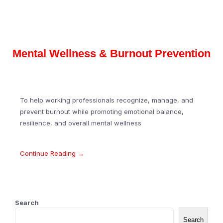
Mental Wellness & Burnout Prevention
To help working professionals recognize, manage, and
prevent burnout while promoting emotional balance,
resilience, and overall mental wellness
Continue Reading →
Search
Search