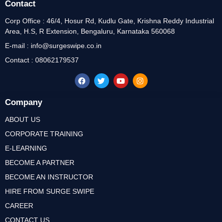
Contact
Corp Office : 46/4, Hosur Rd, Kudlu Gate, Krishna Reddy Industrial
Area, H.S, R Extension, Bengaluru, Karnataka 560068
E-mail : info@surgeswipe.co.in
Contact : 08062179537
Company
ABOUT US
CORPORATE TRAINING
E-LEARNING
BECOME A PARTNER
BECOME AN INSTRUCTOR
HIRE FROM SURGE SWIPE
CAREER
CONTACT US