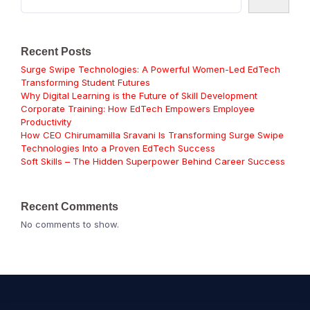
Recent Posts
Surge Swipe Technologies: A Powerful Women-Led EdTech
Transforming Student Futures
Why Digital Learning is the Future of Skill Development
Corporate Training: How EdTech Empowers Employee
Productivity
How CEO Chirumamilla Sravani Is Transforming Surge Swipe
Technologies Into a Proven EdTech Success
Soft Skills – The Hidden Superpower Behind Career Success
Recent Comments
No comments to show.