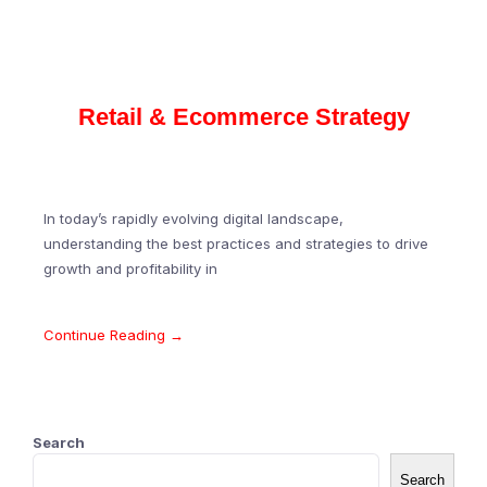
Retail & Ecommerce Strategy
In today’s rapidly evolving digital landscape,
understanding the best practices and strategies to drive
growth and profitability in
Continue Reading →
Search
Search