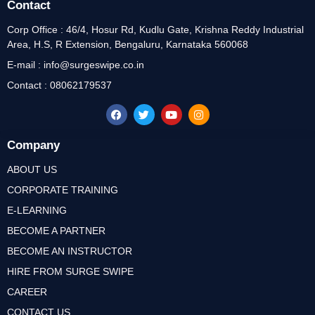
Contact
Corp Office : 46/4, Hosur Rd, Kudlu Gate, Krishna Reddy Industrial
Area, H.S, R Extension, Bengaluru, Karnataka 560068
E-mail : info@surgeswipe.co.in
Contact : 08062179537
Company
ABOUT US
CORPORATE TRAINING
E-LEARNING
BECOME A PARTNER
BECOME AN INSTRUCTOR
HIRE FROM SURGE SWIPE
CAREER
CONTACT US