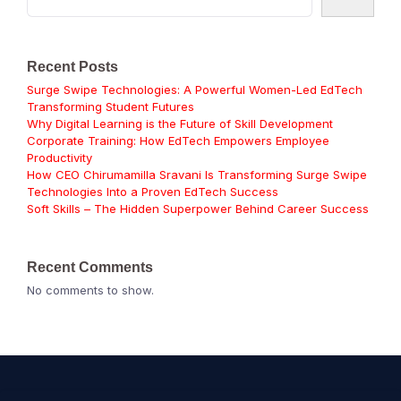
Recent Posts
Surge Swipe Technologies: A Powerful Women-Led EdTech
Transforming Student Futures
Why Digital Learning is the Future of Skill Development
Corporate Training: How EdTech Empowers Employee
Productivity
How CEO Chirumamilla Sravani Is Transforming Surge Swipe
Technologies Into a Proven EdTech Success
Soft Skills – The Hidden Superpower Behind Career Success
Recent Comments
No comments to show.