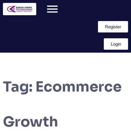
Register
Login
Tag:
Ecommerce
Growth