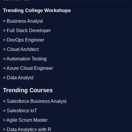
Trending College Workshops
> Business Analyst
> Full Stack Developer
> DevOps Engineer
> Cloud Architect
> Automation Testing
> Azure Cloud Engineer
> Data Analyst
Trending Courses
> Salesforce Business Analyst
> Salesforce IoT
> Agile Scrum Master
> Data Analytics with R