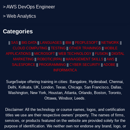
> AWS DevOps Engineer
> Web Analytics
Categories
||
SAS
||
BIG DATA
||
LANGUAGES
||
IBM
||
PEOPLESOFT
||
NETWORK
||
CLOUD COMPUTING
||
TESTING
||
OTHER TRAININGS
||
MOBILE
APPLICATIONS
||
MICROSOFT
||
WEB TECHNOLOGY
||
FUSION
||
DIGITAL
MARKETING
||
ROBOTIC
(RPA)
||
MANAGEMENT SKILLS
||
AWS
||
SALESFORCE
||
PROGRAMMING
||
CYBER SECURITY
||
ADOBE
||
INFORMATICA
SurgeSwipe offering training in cities: Bangalore, Hyderabad, Chennai,
Delhi, Kolkata, UK, London, Texas, Chicago, San Francisco, Dallas,
Washington, New York, Houstan, Atlanta, Orlando, Boston, Toronto,
Ottawa, Windsor, Leeds.
Disclaimer: All the technology or course names, logos, and certification
titles we use are their respective owners’ property. The names of firms,
services, or products featured on the website are provided solely for the
purpose of identification. We neither own nor endorse any brand, logo, or