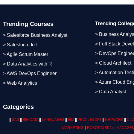
Trending Courses
Trending Colle
> Business Analys
> Salesforce Business Analyst
> Full Stack Deve
> Salesforce IoT
> DevOps Engine
> Agile Scrum Master
> Cloud Architect
> Data Analytics with R
> Automation Test
> AWS DevOps Engineer
> Azure Cloud En
> Web Analytics
> Data Analyst
Categories
||
SAS
||
BIG DATA
||
LANGUAGES
||
IBM
||
PEOPLESOFT
||
NETWORK
||
CLO
MARKETING
||
ROBOTIC
(RPA)
||
MANAGEM