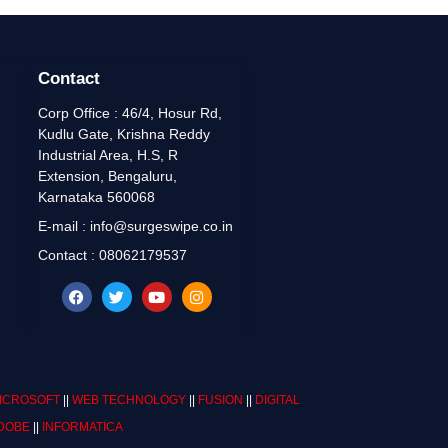
Contact
Corp Office : 46/4, Hosur Rd,
Kudlu Gate, Krishna Reddy
Industrial Area, H.S, R
Extension, Bengaluru,
Karnataka 560068
E-mail : info@surgeswipe.co.in
Contact : 08062179537
ICROSOFT
||
WEB TECHNOLOGY
||
FUSION
||
DIGITAL
DOBE
||
INFORMATICA