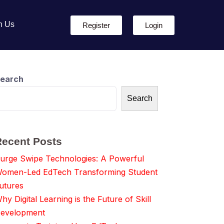
h Us
Register
Login
earch
Search
Recent Posts
urge Swipe Technologies: A Powerful
omen-Led EdTech Transforming Student
utures
hy Digital Learning is the Future of Skill
evelopment