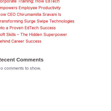
orporate Training: How EdTech
mpowers Employee Productivity
ow CEO Chirumamilla Sravani Is
ransforming Surge Swipe Technologies
nto a Proven EdTech Success
oft Skills – The Hidden Superpower
ehind Career Success
Recent Comments
o comments to show.