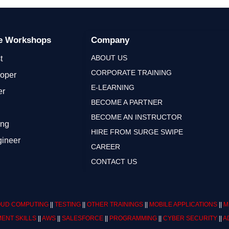
ge Workshops
Company
ABOUT US
t
CORPORATE TRAINING
loper
E-LEARNING
er
BECOME A PARTNER
BECOME AN INSTRUCTOR
ing
HIRE FROM SURGE SWIPE
gineer
CAREER
CONTACT US
UD COMPUTING
||
TESTING
||
OTHER TRAININGS
||
MOBILE APPLICATIONS
||
M
ENT SKILLS
||
AWS
||
SALESFORCE
||
PROGRAMMING
||
CYBER SECURITY
||
A