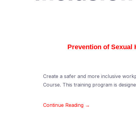
Prevention of Sexual
Create a safer and more inclusive wor
Course. This training program is design
Continue Reading →