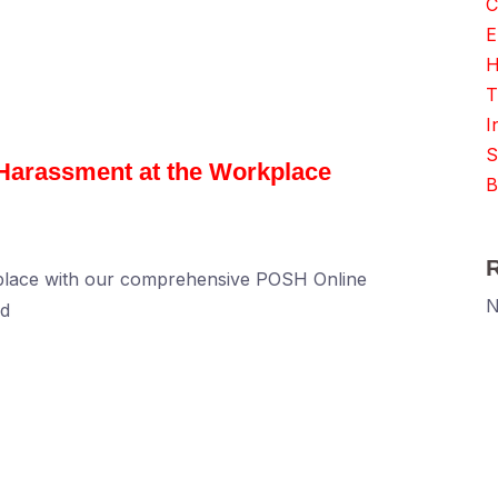
C
E
H
T
I
S
 Harassment at the Workplace
B
kplace with our comprehensive POSH Online
N
ed