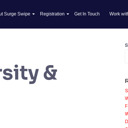
ut Surge Swipe
Registration
Get In Touch
Work wit
S
sity &
S
W
F
W
D