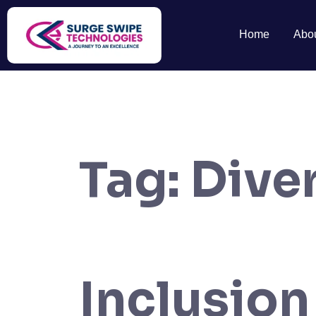
Home
Abo
Tag:
Diver
Inclusion