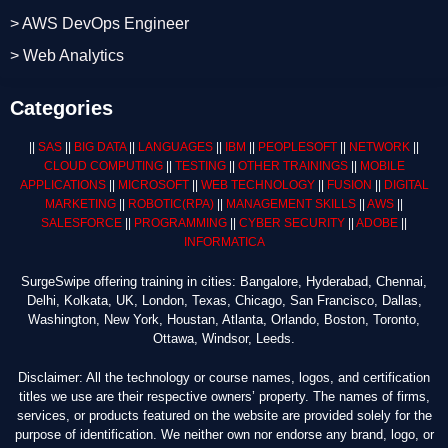
> AWS DevOps Engineer
> Web Analytics
Categories
||
SAS
||
BIG DATA
||
LANGUAGES
||
IBM
||
PEOPLESOFT
||
NETWORK
||
CLOUD COMPUTING
||
TESTING
||
OTHER TRAININGS
||
MOBILE
APPLICATIONS
||
MICROSOFT
||
WEB TECHNOLOGY
||
FUSION
||
DIGITAL
MARKETING
||
ROBOTIC
(RPA)
||
MANAGEMENT SKILLS
||
AWS
||
SALESFORCE
||
PROGRAMMING
||
CYBER SECURITY
||
ADOBE
||
INFORMATICA
SurgeSwipe offering training in cities: Bangalore, Hyderabad, Chennai,
Delhi, Kolkata, UK, London, Texas, Chicago, San Francisco, Dallas,
Washington, New York, Houstan, Atlanta, Orlando, Boston, Toronto,
Ottawa, Windsor, Leeds.
Disclaimer: All the technology or course names, logos, and certification
titles we use are their respective owners’ property. The names of firms,
services, or products featured on the website are provided solely for the
purpose of identification. We neither own nor endorse any brand, logo, or