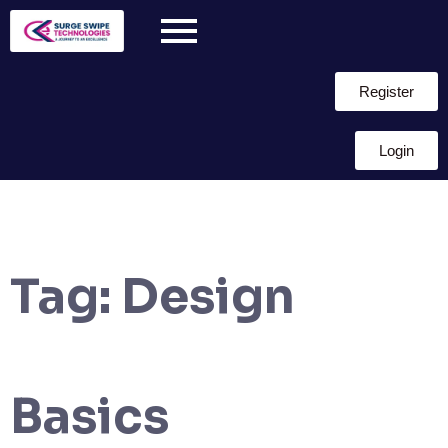
Register
Login
Tag:
Design
Basics