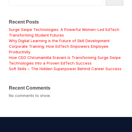
Recent Posts
Surge Swipe Technologies: A Powerful Women-Led EdTech
Transforming Student Futures
Why Digital Learning is the Future of Skill Development
Corporate Training: How EdTech Empowers Employee
Productivity
How CEO Chirumamilla Sravani Is Transforming Surge Swipe
Technologies Into a Proven EdTech Success
Soft Skills – The Hidden Superpower Behind Career Success
Recent Comments
No comments to show.