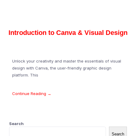
Introduction to Canva & Visual Design
Unlock your creativity and master the essentials of visual
design with Canva, the user-friendly graphic design
platform. This
Continue Reading →
Search
Search