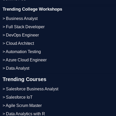
Trending College Workshops
> Business Analyst
> Full Stack Developer
> DevOps Engineer
> Cloud Architect
> Automation Testing
> Azure Cloud Engineer
> Data Analyst
Trending Courses
> Salesforce Business Analyst
> Salesforce IoT
> Agile Scrum Master
> Data Analytics with R