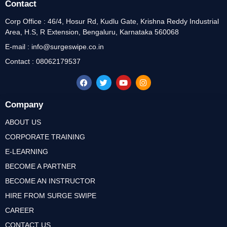
Contact
Corp Office : 46/4, Hosur Rd, Kudlu Gate, Krishna Reddy Industrial
Area, H.S, R Extension, Bengaluru, Karnataka 560068
E-mail : info@surgeswipe.co.in
Contact : 08062179537
Company
ABOUT US
CORPORATE TRAINING
E-LEARNING
BECOME A PARTNER
BECOME AN INSTRUCTOR
HIRE FROM SURGE SWIPE
CAREER
CONTACT US