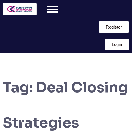
Register
Login
Tag:
Deal Closing
Strategies