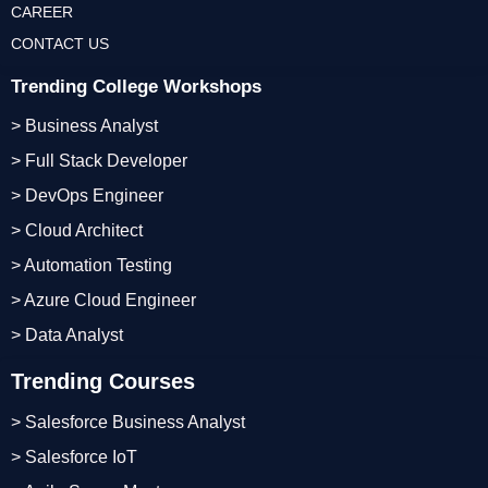
CAREER
CONTACT US
Trending College Workshops
> Business Analyst
> Full Stack Developer
> DevOps Engineer
> Cloud Architect
> Automation Testing
> Azure Cloud Engineer
> Data Analyst
Trending Courses
> Salesforce Business Analyst
> Salesforce IoT