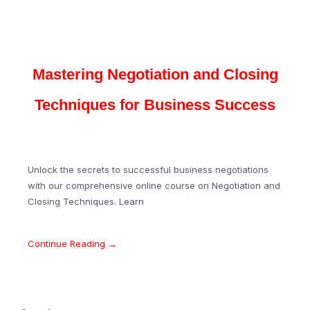
Mastering Negotiation and Closing
Techniques for Business Success
Unlock the secrets to successful business negotiations
with our comprehensive online course on Negotiation and
Closing Techniques. Learn
Continue Reading →