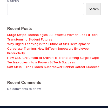
Search
Search
Recent Posts
Surge Swipe Technologies: A Powerful Women-Led EdTech
Transforming Student Futures
Why Digital Learning is the Future of Skill Development
Corporate Training: How EdTech Empowers Employee
Productivity
How CEO Chirumamilla Sravani Is Transforming Surge Swipe
Technologies Into a Proven EdTech Success
Soft Skills – The Hidden Superpower Behind Career Success
Recent Comments
No comments to show.