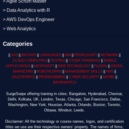
> Agile Scrum Master
> Data Analytics with R
> AWS DevOps Engineer
> Web Analytics
Categories
||
SAS
||
BIG DATA
||
LANGUAGES
||
IBM
||
PEOPLESOFT
||
NETWORK
||
CLOUD COMPUTING
||
TESTING
||
OTHER TRAININGS
||
MOBILE
APPLICATIONS
||
MICROSOFT
||
WEB TECHNOLOGY
||
FUSION
||
DIGITAL
MARKETING
||
ROBOTIC
(RPA)
||
MANAGEMENT SKILLS
||
AWS
||
SALESFORCE
||
PROGRAMMING
||
CYBER SECURITY
||
ADOBE
||
INFORMATICA
SurgeSwipe offering training in cities: Bangalore, Hyderabad, Chennai,
Delhi, Kolkata, UK, London, Texas, Chicago, San Francisco, Dallas,
Washington, New York, Houstan, Atlanta, Orlando, Boston, Toronto,
Ottawa, Windsor, Leeds.
Disclaimer: All the technology or course names, logos, and certification
titles we use are their respective owners’ property. The names of firms,