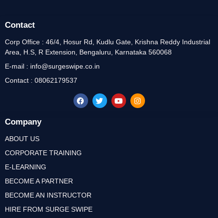
Contact
Corp Office : 46/4, Hosur Rd, Kudlu Gate, Krishna Reddy Industrial
Area, H.S, R Extension, Bengaluru, Karnataka 560068
E-mail : info@surgeswipe.co.in
Contact : 08062179537
Company
ABOUT US
CORPORATE TRAINING
E-LEARNING
BECOME A PARTNER
BECOME AN INSTRUCTOR
HIRE FROM SURGE SWIPE