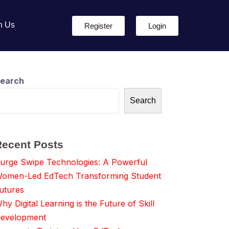
h Us
Register
Login
earch
Search
Recent Posts
urge Swipe Technologies: A Powerful
omen-Led EdTech Transforming Student
utures
hy Digital Learning is the Future of Skill
evelopment