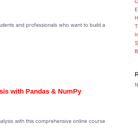
C
E
H
udents and professionals who want to build a
T
I
S
B
N
ysis with Pandas & NumPy
alysis with this comprehensive online course