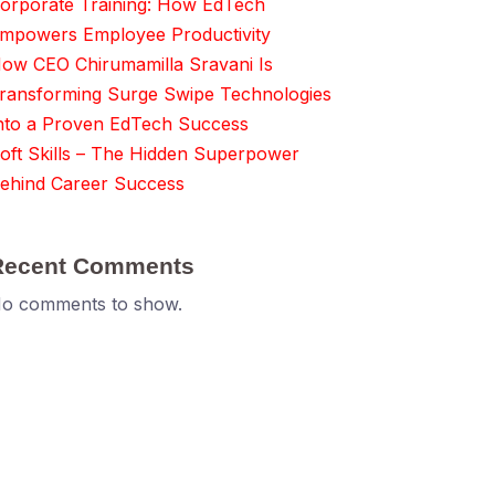
orporate Training: How EdTech
mpowers Employee Productivity
ow CEO Chirumamilla Sravani Is
ransforming Surge Swipe Technologies
nto a Proven EdTech Success
oft Skills – The Hidden Superpower
ehind Career Success
Recent Comments
o comments to show.