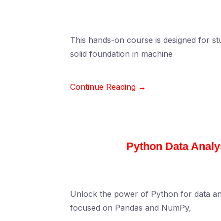
This hands-on course is designed for st
solid foundation in machine
Continue Reading →
Python Data Anal
Unlock the power of Python for data an
focused on Pandas and NumPy,