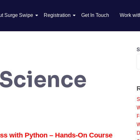
ut Surge Swipe
Registration
Get In Touch
Work wit
S
 Science
S
W
F
W
D
ass with Python – Hands-On Course