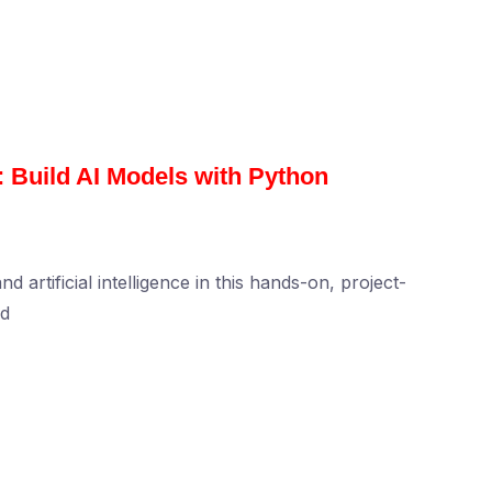
 Build AI Models with Python
artificial intelligence in this hands-on, project-
nd