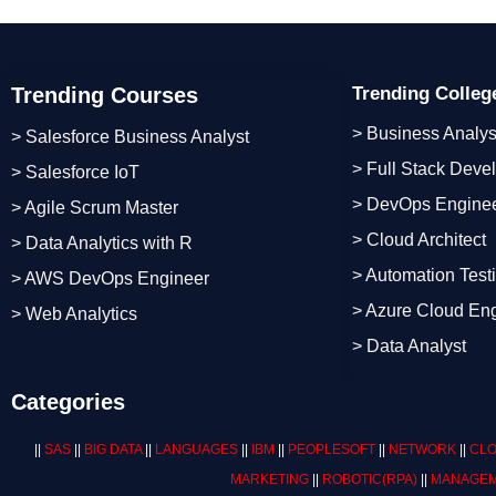
Trending Courses
Trending Colle
> Business Analys
> Salesforce Business Analyst
> Full Stack Deve
> Salesforce IoT
> DevOps Engine
> Agile Scrum Master
> Cloud Architect
> Data Analytics with R
> Automation Test
> AWS DevOps Engineer
> Azure Cloud En
> Web Analytics
> Data Analyst
Categories
||
SAS
||
BIG DATA
||
LANGUAGES
||
IBM
||
PEOPLESOFT
||
NETWORK
||
CLO
MARKETING
||
ROBOTIC
(RPA)
||
MANAGEM