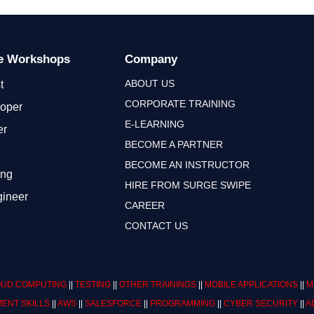
ge Workshops
Company
ABOUT US
t
CORPORATE TRAINING
loper
E-LEARNING
er
BECOME A PARTNER
BECOME AN INSTRUCTOR
ing
HIRE FROM SURGE SWIPE
gineer
CAREER
CONTACT US
UD COMPUTING
||
TESTING
||
OTHER TRAININGS
||
MOBILE APPLICATIONS
||
M
ENT SKILLS
||
AWS
||
SALESFORCE
||
PROGRAMMING
||
CYBER SECURITY
||
A