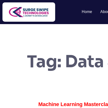
Home
Abo
Tag:
Data
Machine Learning Mastercl