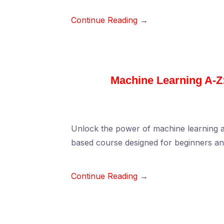
Continue Reading →
Machine Learning A-Z:
Unlock the power of machine learning and 
based course designed for beginners a
Continue Reading →