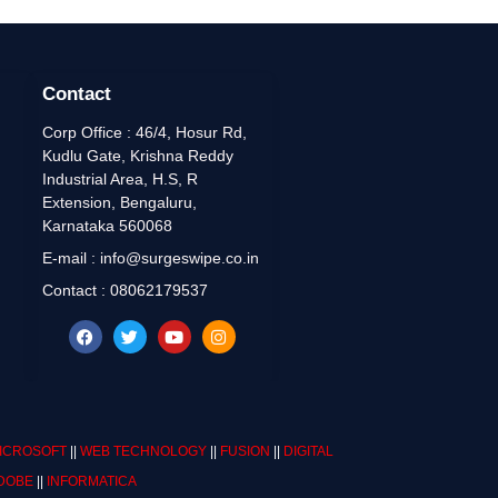
Contact
Corp Office : 46/4, Hosur Rd,
Kudlu Gate, Krishna Reddy
Industrial Area, H.S, R
Extension, Bengaluru,
Karnataka 560068
E-mail : info@surgeswipe.co.in
Contact : 08062179537
ICROSOFT
||
WEB TECHNOLOGY
||
FUSION
||
DIGITAL
DOBE
||
INFORMATICA