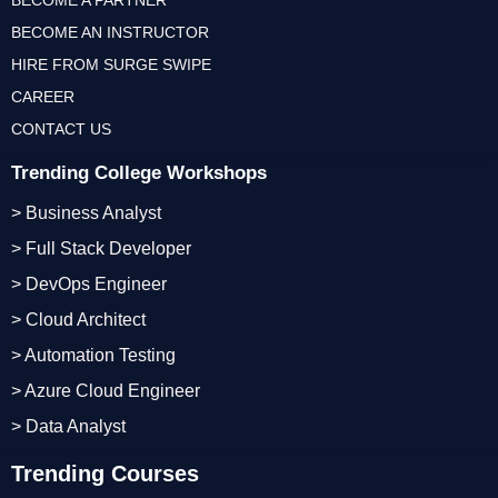
BECOME A PARTNER
BECOME AN INSTRUCTOR
HIRE FROM SURGE SWIPE
CAREER
CONTACT US
Trending College Workshops
> Business Analyst
> Full Stack Developer
> DevOps Engineer
> Cloud Architect
> Automation Testing
> Azure Cloud Engineer
> Data Analyst
Trending Courses