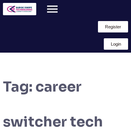
Register
Login
Tag:
career
switcher tech