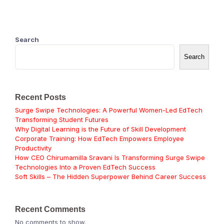
Search
Search
Recent Posts
Surge Swipe Technologies: A Powerful Women-Led EdTech
Transforming Student Futures
Why Digital Learning is the Future of Skill Development
Corporate Training: How EdTech Empowers Employee
Productivity
How CEO Chirumamilla Sravani Is Transforming Surge Swipe
Technologies Into a Proven EdTech Success
Soft Skills – The Hidden Superpower Behind Career Success
Recent Comments
No comments to show.