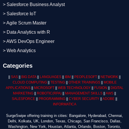
> Salesforce Business Analyst
> Salesforce IoT
> Agile Scrum Master
> Data Analytics with R
> AWS DevOps Engineer
> Web Analytics
Categories
||
SAS
||
BIG DATA
||
LANGUAGES
||
IBM
||
PEOPLESOFT
||
NETWORK
||
CLOUD COMPUTING
||
TESTING
||
OTHER TRAININGS
||
MOBILE
APPLICATIONS
||
MICROSOFT
||
WEB TECHNOLOGY
||
FUSION
||
DIGITAL
MARKETING
||
ROBOTIC
(RPA)
||
MANAGEMENT SKILLS
||
AWS
||
SALESFORCE
||
PROGRAMMING
||
CYBER SECURITY
||
ADOBE
||
INFORMATICA
SurgeSwipe offering training in cities: Bangalore, Hyderabad, Chennai,
Delhi, Kolkata, UK, London, Texas, Chicago, San Francisco, Dallas,
Washington, New York, Houstan, Atlanta, Orlando, Boston, Toronto,