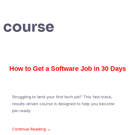
course
How to Get a Software Job in 30 Days
Struggling to land your first tech job? This fast-track,
results-driven course is designed to help you become
job-ready
Continue Reading →