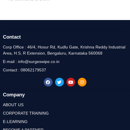
Contact
Corp Office : 46/4, Hosur Rd, Kudlu Gate, Krishna Reddy Industrial
Area, H.S, R Extension, Bengaluru, Karnataka 560068
E-mail : info@surgeswipe.co.in
Contact : 08062179537
Company
ABOUT US
CORPORATE TRAINING
E-LEARNING