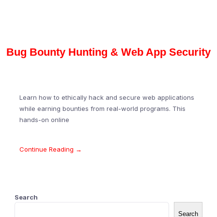
Bug Bounty Hunting & Web App Security
Learn how to ethically hack and secure web applications
while earning bounties from real-world programs. This
hands-on online
Continue Reading →
Search
Search