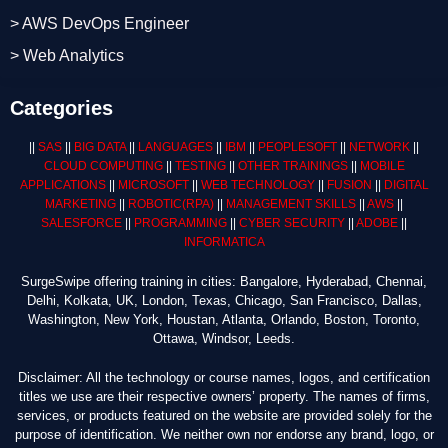
> AWS DevOps Engineer
> Web Analytics
Categories
||
SAS
||
BIG DATA
||
LANGUAGES
||
IBM
||
PEOPLESOFT
||
NETWORK
||
CLOUD COMPUTING
||
TESTING
||
OTHER TRAININGS
||
MOBILE
APPLICATIONS
||
MICROSOFT
||
WEB TECHNOLOGY
||
FUSION
||
DIGITAL
MARKETING
||
ROBOTIC
(RPA)
||
MANAGEMENT SKILLS
||
AWS
||
SALESFORCE
||
PROGRAMMING
||
CYBER SECURITY
||
ADOBE
||
INFORMATICA
SurgeSwipe offering training in cities: Bangalore, Hyderabad, Chennai,
Delhi, Kolkata, UK, London, Texas, Chicago, San Francisco, Dallas,
Washington, New York, Houstan, Atlanta, Orlando, Boston, Toronto,
Ottawa, Windsor, Leeds.
Disclaimer: All the technology or course names, logos, and certification
titles we use are their respective owners’ property. The names of firms,
services, or products featured on the website are provided solely for the
purpose of identification. We neither own nor endorse any brand, logo, or