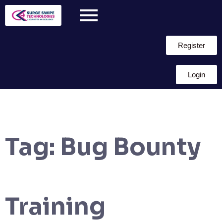
Register
Login
Tag:
Bug Bounty
Training