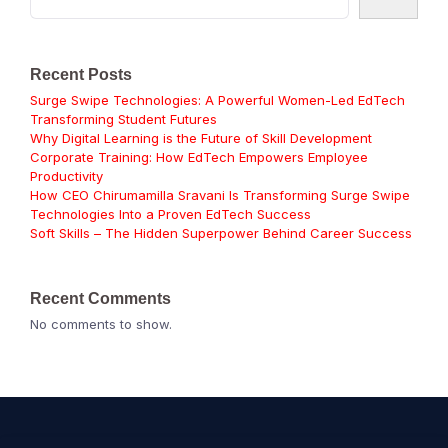
Recent Posts
Surge Swipe Technologies: A Powerful Women-Led EdTech
Transforming Student Futures
Why Digital Learning is the Future of Skill Development
Corporate Training: How EdTech Empowers Employee
Productivity
How CEO Chirumamilla Sravani Is Transforming Surge Swipe
Technologies Into a Proven EdTech Success
Soft Skills – The Hidden Superpower Behind Career Success
Recent Comments
No comments to show.