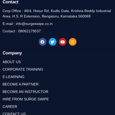
Contact
Corp Office : 46/4, Hosur Rd, Kudlu Gate, Krishna Reddy Industrial
Area, H.S, R Extension, Bengaluru, Karnataka 560068
E-mail : info@surgeswipe.co.in
Contact : 08062179537
Company
ABOUT US
CORPORATE TRAINING
E-LEARNING
BECOME A PARTNER
BECOME AN INSTRUCTOR
HIRE FROM SURGE SWIPE
CAREER
CONTACT US