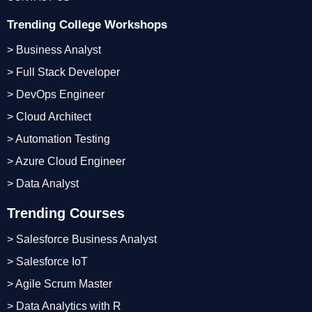
Trending College Workshops
> Business Analyst
> Full Stack Developer
> DevOps Engineer
> Cloud Architect
> Automation Testing
> Azure Cloud Engineer
> Data Analyst
Trending Courses
> Salesforce Business Analyst
> Salesforce IoT
> Agile Scrum Master
> Data Analytics with R