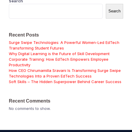
Search
Search
Recent Posts
Surge Swipe Technologies: A Powerful Women-Led EdTech
Transforming Student Futures
Why Digital Learning is the Future of Skill Development
Corporate Training: How EdTech Empowers Employee
Productivity
How CEO Chirumamilla Sravani Is Transforming Surge Swipe
Technologies Into a Proven EdTech Success
Soft Skills – The Hidden Superpower Behind Career Success
Recent Comments
No comments to show.