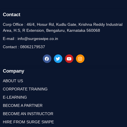
Contact
Corp Office : 46/4, Hosur Rd, Kudlu Gate, Krishna Reddy Industrial
Area, H.S, R Extension, Bengaluru, Karnataka 560068
E-mail : info@surgeswipe.co.in
Contact : 08062179537
Company
ABOUT US
CORPORATE TRAINING
E-LEARNING
BECOME A PARTNER
BECOME AN INSTRUCTOR
HIRE FROM SURGE SWIPE