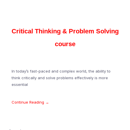
Critical Thinking & Problem Solving
course
In today’s fast-paced and complex world, the ability to
think critically and solve problems effectively is more
essential
Continue Reading →