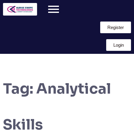
Register
Login
Tag:
Analytical
Skills