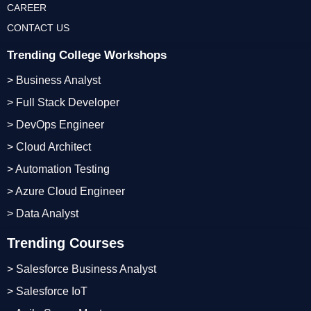
CAREER
CONTACT US
Trending College Workshops
> Business Analyst
> Full Stack Developer
> DevOps Engineer
> Cloud Architect
> Automation Testing
> Azure Cloud Engineer
> Data Analyst
Trending Courses
> Salesforce Business Analyst
> Salesforce IoT