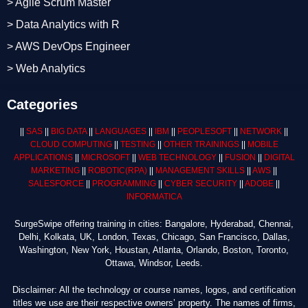
> Agile Scrum Master
> Data Analytics with R
> AWS DevOps Engineer
> Web Analytics
Categories
||
SAS
||
BIG DATA
||
LANGUAGES
||
IBM
||
PEOPLESOFT
||
NETWORK
||
CLOUD COMPUTING
||
TESTING
||
OTHER TRAININGS
||
MOBILE
APPLICATIONS
||
MICROSOFT
||
WEB TECHNOLOGY
||
FUSION
||
DIGITAL
MARKETING
||
ROBOTIC
(RPA)
||
MANAGEMENT SKILLS
||
AWS
||
SALESFORCE
||
PROGRAMMING
||
CYBER SECURITY
||
ADOBE
||
INFORMATICA
SurgeSwipe offering training in cities: Bangalore, Hyderabad, Chennai,
Delhi, Kolkata, UK, London, Texas, Chicago, San Francisco, Dallas,
Washington, New York, Houstan, Atlanta, Orlando, Boston, Toronto,
Ottawa, Windsor, Leeds.
Disclaimer: All the technology or course names, logos, and certification
titles we use are their respective owners’ property. The names of firms,