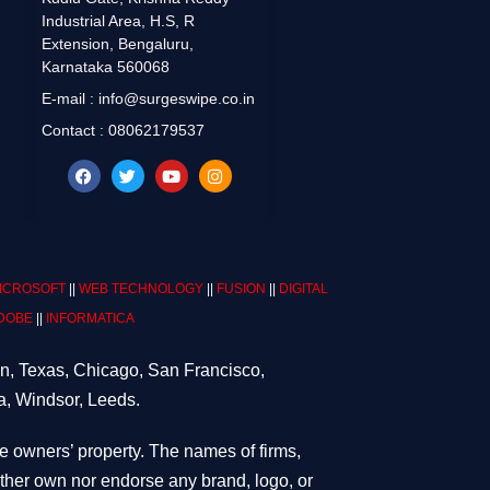
Industrial Area, H.S, R
Extension, Bengaluru,
Karnataka 560068
E-mail : info@surgeswipe.co.in
Contact : 08062179537
ICROSOFT
||
WEB TECHNOLOGY
||
FUSION
||
DIGITAL
DOBE
||
INFORMATICA
on, Texas, Chicago, San Francisco,
a, Windsor, Leeds.
ve owners’ property. The names of firms,
either own nor endorse any brand, logo, or