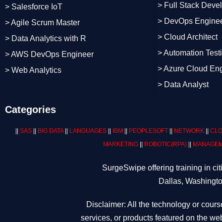
> Full Stack Deve
> Salesforce IoT
> DevOps Engine
> Agile Scrum Master
> Cloud Architect
> Data Analytics with R
> Automation Test
> AWS DevOps Engineer
> Azure Cloud En
> Web Analytics
> Data Analyst
Categories
||
SAS
||
BIG DATA
||
LANGUAGES
||
IBM
||
PEOPLESOFT
||
NETWORK
||
CLO
MARKETING
||
ROBOTIC
(RPA)
||
MANAGEM
SurgeSwipe offering training in c
Dallas, Washingto
Disclaimer: All the technology or cours
services, or products featured on the web