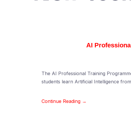
AI Profession
The AI Professional Training Programme
students learn Artificial Intelligence fro
Continue Reading →