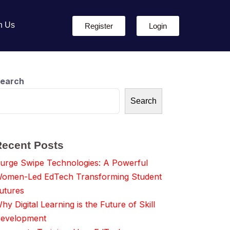
h Us
Register
Login
earch
Search
Recent Posts
urge Swipe Technologies: A Powerful
omen-Led EdTech Transforming Student
utures
hy Digital Learning is the Future of Skill
evelopment