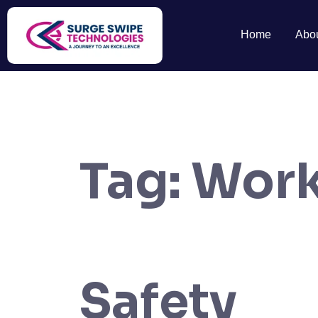
Home
Abo
Tag:
Work
Safety