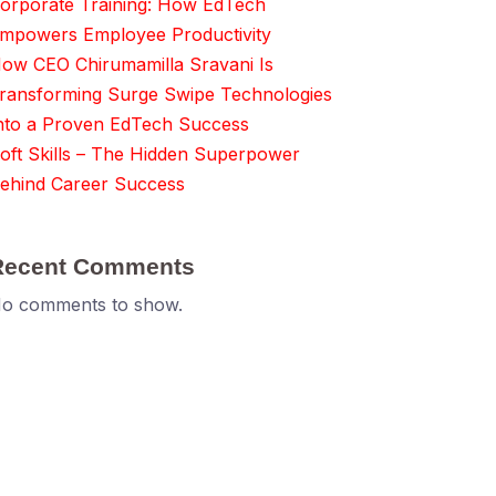
orporate Training: How EdTech
mpowers Employee Productivity
ow CEO Chirumamilla Sravani Is
ransforming Surge Swipe Technologies
nto a Proven EdTech Success
oft Skills – The Hidden Superpower
ehind Career Success
Recent Comments
o comments to show.