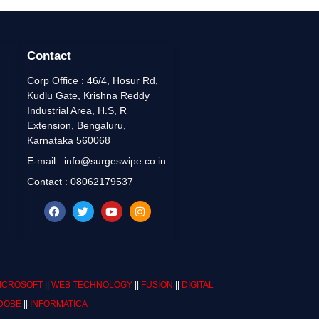
Contact
Corp Office : 46/4, Hosur Rd,
Kudlu Gate, Krishna Reddy
Industrial Area, H.S, R
Extension, Bengaluru,
Karnataka 560068
E-mail : info@surgeswipe.co.in
Contact : 08062179537
ICROSOFT
||
WEB TECHNOLOGY
||
FUSION
||
DIGITAL
DOBE
||
INFORMATICA