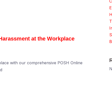
C
E
H
T
I
S
 Harassment at the Workplace
B
kplace with our comprehensive POSH Online
N
ed