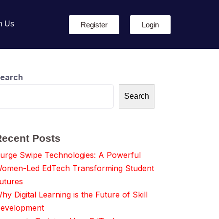
h Us
Register
Login
earch
Search
Recent Posts
urge Swipe Technologies: A Powerful
omen-Led EdTech Transforming Student
utures
hy Digital Learning is the Future of Skill
evelopment