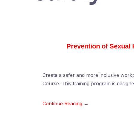
Prevention of Sexual
Create a safer and more inclusive wor
Course. This training program is design
Continue Reading →