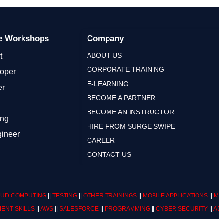
ge Workshops
Company
ABOUT US
t
CORPORATE TRAINING
loper
E-LEARNING
er
BECOME A PARTNER
BECOME AN INSTRUCTOR
ing
HIRE FROM SURGE SWIPE
gineer
CAREER
CONTACT US
UD COMPUTING
||
TESTING
||
OTHER TRAININGS
||
MOBILE APPLICATIONS
||
M
ENT SKILLS
||
AWS
||
SALESFORCE
||
PROGRAMMING
||
CYBER SECURITY
||
A