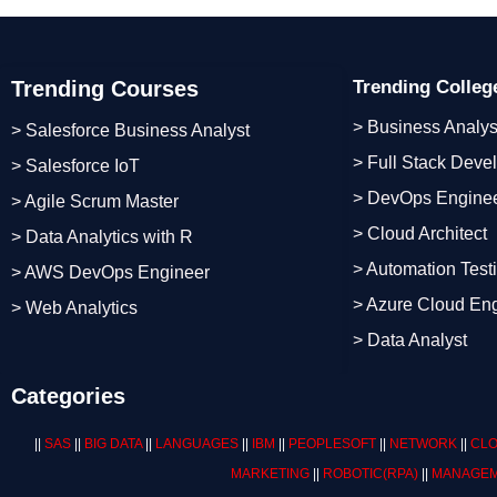
Trending Courses
Trending Colle
> Business Analys
> Salesforce Business Analyst
> Full Stack Deve
> Salesforce IoT
> DevOps Engine
> Agile Scrum Master
> Cloud Architect
> Data Analytics with R
> Automation Test
> AWS DevOps Engineer
> Azure Cloud En
> Web Analytics
> Data Analyst
Categories
||
SAS
||
BIG DATA
||
LANGUAGES
||
IBM
||
PEOPLESOFT
||
NETWORK
||
CLO
MARKETING
||
ROBOTIC
(RPA)
||
MANAGEM