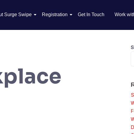
ut Surge Swipe
Registration
Get In Touch
Work wit
S
place
S
W
F
W
D