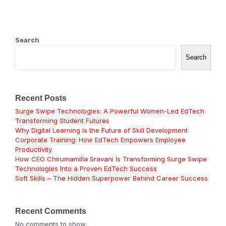
Search
Search
Recent Posts
Surge Swipe Technologies: A Powerful Women-Led EdTech
Transforming Student Futures
Why Digital Learning is the Future of Skill Development
Corporate Training: How EdTech Empowers Employee
Productivity
How CEO Chirumamilla Sravani Is Transforming Surge Swipe
Technologies Into a Proven EdTech Success
Soft Skills – The Hidden Superpower Behind Career Success
Recent Comments
No comments to show.