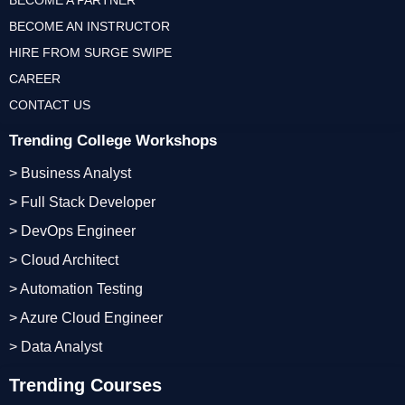
BECOME A PARTNER
BECOME AN INSTRUCTOR
HIRE FROM SURGE SWIPE
CAREER
CONTACT US
Trending College Workshops
> Business Analyst
> Full Stack Developer
> DevOps Engineer
> Cloud Architect
> Automation Testing
> Azure Cloud Engineer
> Data Analyst
Trending Courses