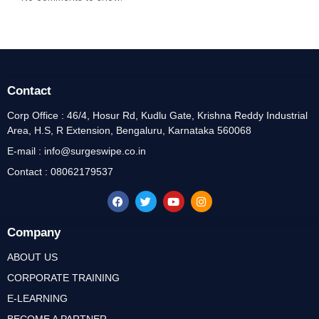
Contact
Corp Office : 46/4, Hosur Rd, Kudlu Gate, Krishna Reddy Industrial
Area, H.S, R Extension, Bengaluru, Karnataka 560068
E-mail : info@surgeswipe.co.in
Contact : 08062179537
Company
ABOUT US
CORPORATE TRAINING
E-LEARNING