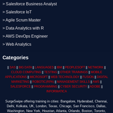
> Salesforce Business Analyst
> Salesforce IoT
> Agile Scrum Master
> Data Analytics with R
> AWS DevOps Engineer
> Web Analytics
Categories
||
SAS
||
BIG DATA
||
LANGUAGES
||
IBM
||
PEOPLESOFT
||
NETWORK
||
CLOUD COMPUTING
||
TESTING
||
OTHER TRAININGS
||
MOBILE
APPLICATIONS
||
MICROSOFT
||
WEB TECHNOLOGY
||
FUSION
||
DIGITAL
MARKETING
||
ROBOTIC
(RPA)
||
MANAGEMENT SKILLS
||
AWS
||
SALESFORCE
||
PROGRAMMING
||
CYBER SECURITY
||
ADOBE
||
INFORMATICA
SurgeSwipe offering training in cities: Bangalore, Hyderabad, Chennai,
Delhi, Kolkata, UK, London, Texas, Chicago, San Francisco, Dallas,
Washington, New York, Houstan, Atlanta, Orlando, Boston, Toronto,