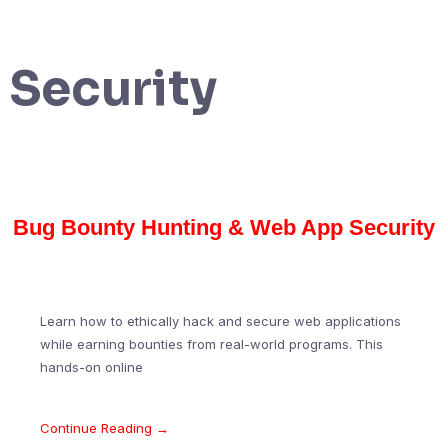
Security
Bug Bounty Hunting & Web App Security
Learn how to ethically hack and secure web applications
while earning bounties from real-world programs. This
hands-on online
Continue Reading →