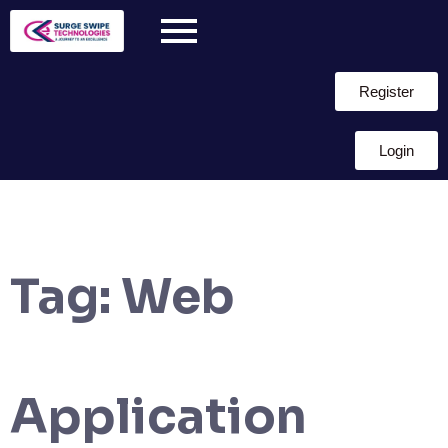
Register
Login
Tag:
Web
Application