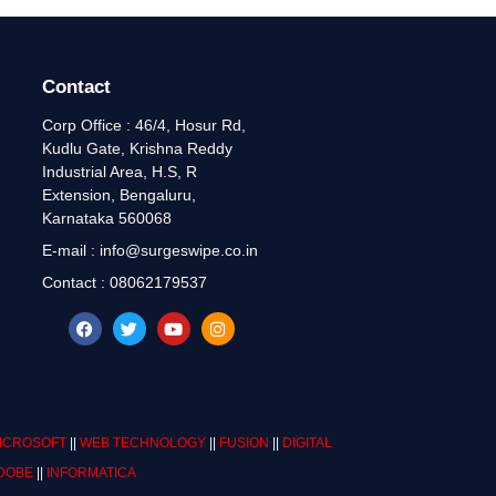
Contact
Corp Office : 46/4, Hosur Rd,
Kudlu Gate, Krishna Reddy
Industrial Area, H.S, R
Extension, Bengaluru,
Karnataka 560068
E-mail : info@surgeswipe.co.in
Contact : 08062179537
ICROSOFT
||
WEB TECHNOLOGY
||
FUSION
||
DIGITAL
DOBE
||
INFORMATICA