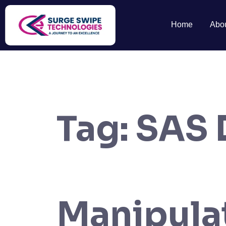
Home
Abo
Tag:
SAS 
Manipula