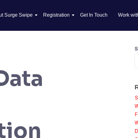
ut Surge Swipe
Registration
Get In Touch
Work wit
S
Data
S
W
F
tion
W
D