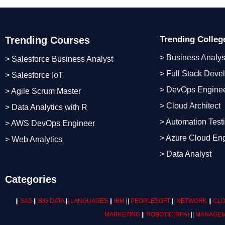
Trending Courses
Trending Colle
> Business Analys
> Salesforce Business Analyst
> Full Stack Deve
> Salesforce IoT
> DevOps Engine
> Agile Scrum Master
> Cloud Architect
> Data Analytics with R
> Automation Test
> AWS DevOps Engineer
> Azure Cloud En
> Web Analytics
> Data Analyst
Categories
||
SAS
||
BIG DATA
||
LANGUAGES
||
IBM
||
PEOPLESOFT
||
NETWORK
||
CLO
MARKETING
||
ROBOTIC
(RPA)
||
MANAGEM