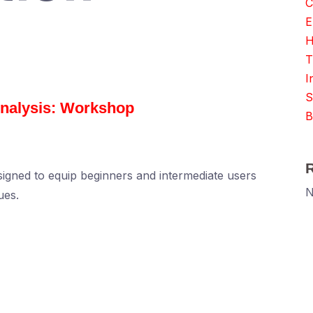
C
E
H
T
I
S
nalysis: Workshop
B
igned to equip beginners and intermediate users
N
ues.