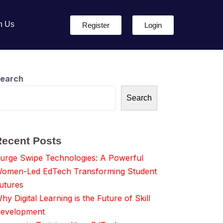
h Us
Register
Login
earch
Search
Recent Posts
urge Swipe Technologies: A Powerful
omen-Led EdTech Transforming Student
utures
hy Digital Learning is the Future of Skill
evelopment