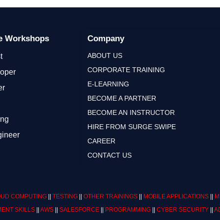
ge Workshops
Company
ABOUT US
t
CORPORATE TRAINING
loper
E-LEARNING
er
BECOME A PARTNER
BECOME AN INSTRUCTOR
ing
HIRE FROM SURGE SWIPE
gineer
CAREER
CONTACT US
UD COMPUTING
||
TESTING
||
OTHER TRAININGS
||
MOBILE APPLICATIONS
||
M
ENT SKILLS
||
AWS
||
SALESFORCE
||
PROGRAMMING
||
CYBER SECURITY
||
A