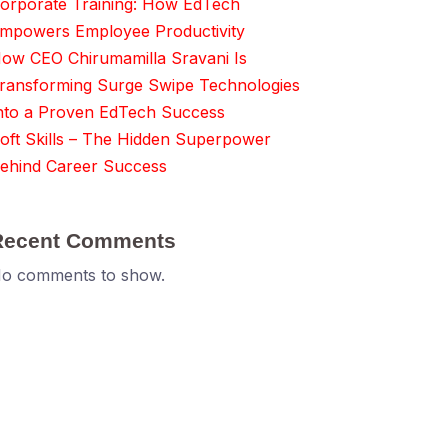
orporate Training: How EdTech
mpowers Employee Productivity
ow CEO Chirumamilla Sravani Is
ransforming Surge Swipe Technologies
nto a Proven EdTech Success
oft Skills – The Hidden Superpower
ehind Career Success
Recent Comments
o comments to show.