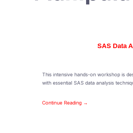
SAS Data A
This intensive hands-on workshop is des
with essential SAS data analysis techniq
Continue Reading →