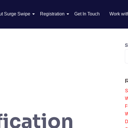
ut Surge Swipe
Registration
Get In Touch
Work wit
S
S
W
F
ication
W
D