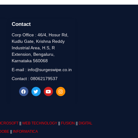
Contact
Corp Office : 46/4, Hosur Rd,
Kudlu Gate, Krishna Reddy
Industrial Area, H.S, R
Extension, Bengaluru,
Karnataka 560068
E-mail : info@surgeswipe.co.in
Contact : 08062179537
ICROSOFT
||
WEB TECHNOLOGY
||
FUSION
||
DIGITAL
DOBE
||
INFORMATICA