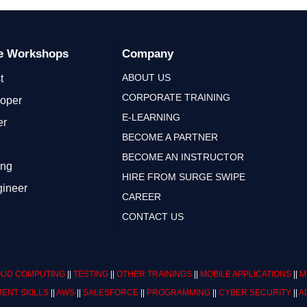
ge Workshops
Company
ABOUT US
t
CORPORATE TRAINING
loper
E-LEARNING
er
BECOME A PARTNER
BECOME AN INSTRUCTOR
ing
HIRE FROM SURGE SWIPE
gineer
CAREER
CONTACT US
UD COMPUTING
||
TESTING
||
OTHER TRAININGS
||
MOBILE APPLICATIONS
||
M
ENT SKILLS
||
AWS
||
SALESFORCE
||
PROGRAMMING
||
CYBER SECURITY
||
A