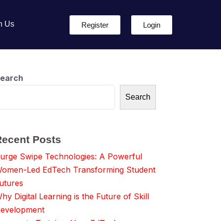
h Us
Register
Login
earch
Search
Recent Posts
urge Swipe Technologies: A Powerful
omen-Led EdTech Transforming Student
utures
hy Digital Learning is the Future of Skill
evelopment