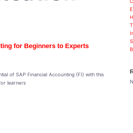
C
E
H
T
I
S
ing for Beginners to Experts
B
tial of SAP Financial Accounting (FI) with this
N
or learners