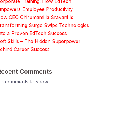
orporate Training: How EdTech
mpowers Employee Productivity
ow CEO Chirumamilla Sravani Is
ransforming Surge Swipe Technologies
nto a Proven EdTech Success
oft Skills – The Hidden Superpower
ehind Career Success
Recent Comments
o comments to show.