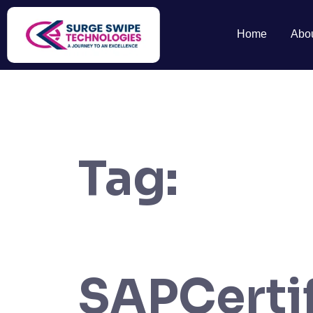
Home
Abo
Tag:
SAPCertif