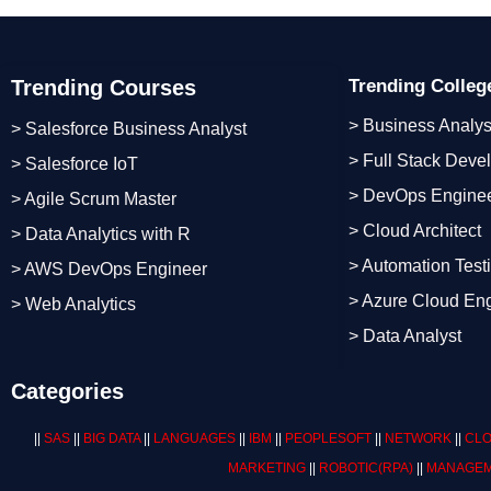
Trending Courses
Trending Colle
> Business Analys
> Salesforce Business Analyst
> Full Stack Deve
> Salesforce IoT
> DevOps Engine
> Agile Scrum Master
> Cloud Architect
> Data Analytics with R
> Automation Test
> AWS DevOps Engineer
> Azure Cloud En
> Web Analytics
> Data Analyst
Categories
||
SAS
||
BIG DATA
||
LANGUAGES
||
IBM
||
PEOPLESOFT
||
NETWORK
||
CLO
MARKETING
||
ROBOTIC
(RPA)
||
MANAGEM