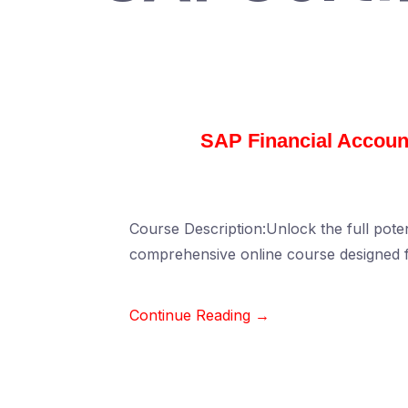
SAP Financial Account
Course Description:Unlock the full poten
comprehensive online course designed f
Continue Reading →