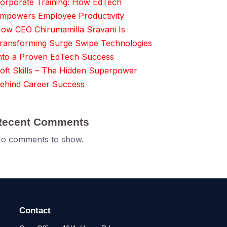
orporate Training: How EdTech
mpowers Employee Productivity
ow CEO Chirumamilla Sravani Is
ransforming Surge Swipe Technologies
nto a Proven EdTech Success
oft Skills – The Hidden Superpower
ehind Career Success
Recent Comments
o comments to show.
Contact