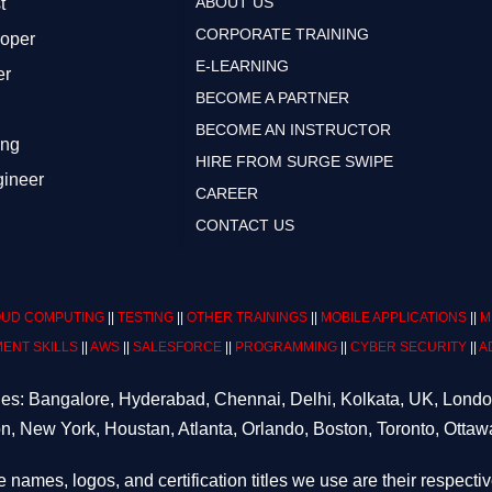
ABOUT US
t
CORPORATE TRAINING
loper
E-LEARNING
er
BECOME A PARTNER
BECOME AN INSTRUCTOR
ing
HIRE FROM SURGE SWIPE
gineer
CAREER
CONTACT US
UD COMPUTING
||
TESTING
||
OTHER TRAININGS
||
MOBILE APPLICATIONS
||
M
ENT SKILLS
||
AWS
||
SALESFORCE
||
PROGRAMMING
||
CYBER SECURITY
||
A
ities: Bangalore, Hyderabad, Chennai, Delhi, Kolkata, UK, Lond
n, New York, Houstan, Atlanta, Orlando, Boston, Toronto, Ottaw
e names, logos, and certification titles we use are their respecti