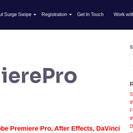
ut Surge Swipe
Registration
Get In Touch
Work wit
S
ierePro
S
W
F
W
D
be Premiere Pro, After Effects, DaVinci