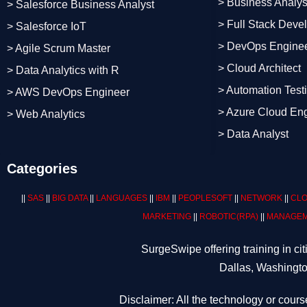
> Business Analys
> Salesforce Business Analyst
> Full Stack Deve
> Salesforce IoT
> DevOps Engine
> Agile Scrum Master
> Cloud Architect
> Data Analytics with R
> Automation Test
> AWS DevOps Engineer
> Azure Cloud En
> Web Analytics
> Data Analyst
Categories
||
SAS
||
BIG DATA
||
LANGUAGES
||
IBM
||
PEOPLESOFT
||
NETWORK
||
CLO
MARKETING
||
ROBOTIC
(RPA)
||
MANAGEM
SurgeSwipe offering training in c
Dallas, Washingto
Disclaimer: All the technology or cours