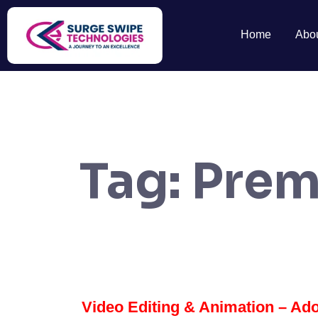
Home
Abo
Tag:
Prem
Video Editing & Animation – Ado