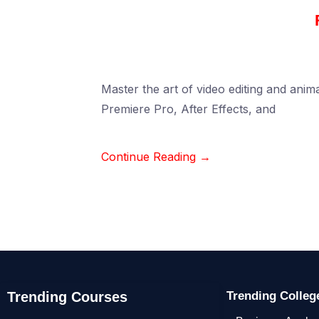
Master the art of video editing and anima
Premiere Pro, After Effects, and
Continue Reading →
Trending Courses
Trending Colle