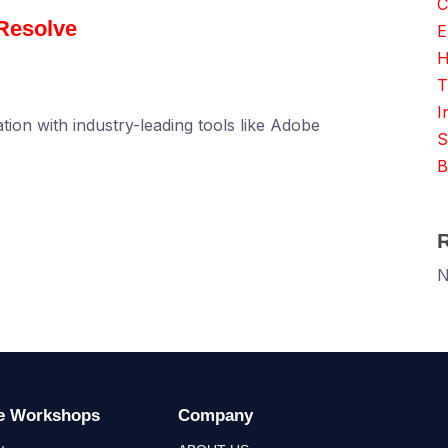
C
Resolve
E
H
T
I
tion with industry-leading tools like Adobe
S
B
N
ge Workshops
Company