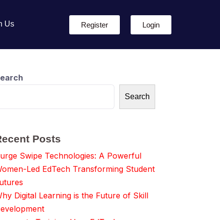
h Us
Register
Login
earch
Search
Recent Posts
urge Swipe Technologies: A Powerful
omen-Led EdTech Transforming Student
utures
hy Digital Learning is the Future of Skill
evelopment