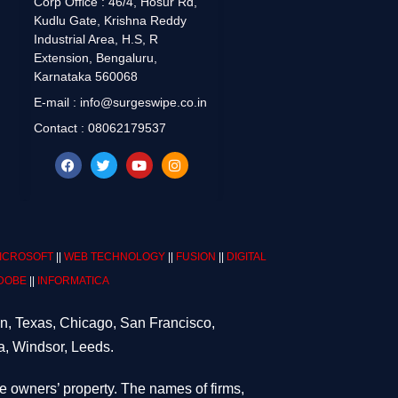
Corp Office : 46/4, Hosur Rd,
Kudlu Gate, Krishna Reddy
Industrial Area, H.S, R
Extension, Bengaluru,
Karnataka 560068
E-mail : info@surgeswipe.co.in
Contact : 08062179537
ICROSOFT
||
WEB TECHNOLOGY
||
FUSION
||
DIGITAL
DOBE
||
INFORMATICA
on, Texas, Chicago, San Francisco,
a, Windsor, Leeds.
ve owners’ property. The names of firms,