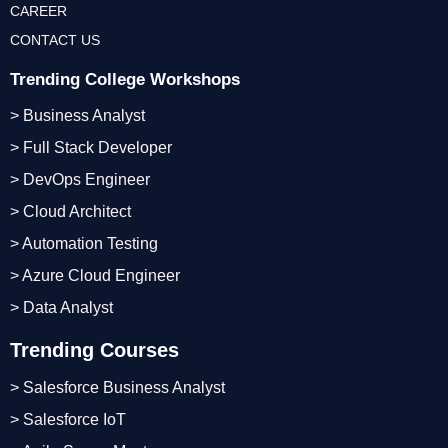
CAREER
CONTACT US
Trending College Workshops
> Business Analyst
> Full Stack Developer
> DevOps Engineer
> Cloud Architect
> Automation Testing
> Azure Cloud Engineer
> Data Analyst
Trending Courses
> Salesforce Business Analyst
> Salesforce IoT