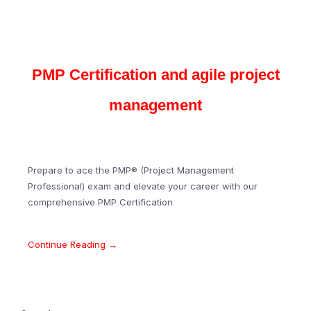
PMP Certification and agile project
management
Prepare to ace the PMP® (Project Management
Professional) exam and elevate your career with our
comprehensive PMP Certification
Continue Reading →