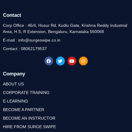
Contact
Corp Office : 46/4, Hosur Rd, Kudlu Gate, Krishna Reddy Industrial
Area, H.S, R Extension, Bengaluru, Karnataka 560068
E-mail : info@surgeswipe.co.in
Contact : 08062179537
Company
ABOUT US
CORPORATE TRAINING
E-LEARNING
BECOME A PARTNER
BECOME AN INSTRUCTOR
HIRE FROM SURGE SWIPE