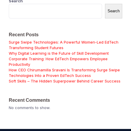
Search
Search
Recent Posts
Surge Swipe Technologies: A Powerful Women-Led EdTech
Transforming Student Futures
Why Digital Learning is the Future of Skill Development
Corporate Training: How EdTech Empowers Employee
Productivity
How CEO Chirumamilla Sravani Is Transforming Surge Swipe
Technologies Into a Proven EdTech Success
Soft Skills – The Hidden Superpower Behind Career Success
Recent Comments
No comments to show.