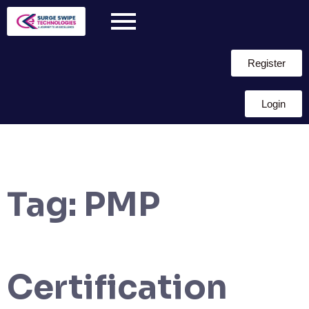
Register
Login
Tag:
PMP
Certification