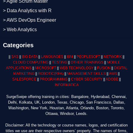
> Agile Scrum Master
> Data Analytics with R
> AWS DevOps Engineer
> Web Analytics
Categories
||
SAS
||
BIG DATA
||
LANGUAGES
||
IBM
||
PEOPLESOFT
||
NETWORK
||
CLOUD COMPUTING
||
TESTING
||
OTHER TRAININGS
||
MOBILE
APPLICATIONS
||
MICROSOFT
||
WEB TECHNOLOGY
||
FUSION
||
DIGITAL
MARKETING
||
ROBOTIC
(RPA)
||
MANAGEMENT SKILLS
||
AWS
||
SALESFORCE
||
PROGRAMMING
||
CYBER SECURITY
||
ADOBE
||
INFORMATICA
SurgeSwipe offering training in cities: Bangalore, Hyderabad, Chennai,
Delhi, Kolkata, UK, London, Texas, Chicago, San Francisco, Dallas,
Washington, New York, Houstan, Atlanta, Orlando, Boston, Toronto,
Ottawa, Windsor, Leeds.
Disclaimer: All the technology or course names, logos, and certification
titles we use are their respective owners’ property. The names of firms,