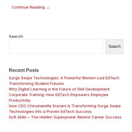
Continue Reading →
Search
Search
Recent Posts
Surge Swipe Technologies: A Powerful Women-Led EdTech
Transforming Student Futures
Why Digital Learning is the Future of Skill Development
Corporate Training: How EdTech Empowers Employee
Productivity
How CEO Chirumamilla Sravani Is Transforming Surge Swipe
Technologies Into a Proven EdTech Success
Soft Skills – The Hidden Superpower Behind Career Success