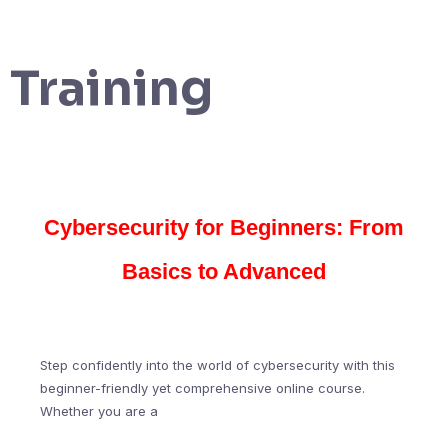
Training
Cybersecurity for Beginners: From
Basics to Advanced
Step confidently into the world of cybersecurity with this
beginner-friendly yet comprehensive online course.
Whether you are a