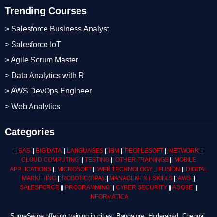
Trending Courses
> Salesforce Business Analyst
> Salesforce IoT
> Agile Scrum Master
> Data Analytics with R
> AWS DevOps Engineer
> Web Analytics
Categories
||
SAS
||
BIG DATA
||
LANGUAGES
||
IBM
||
PEOPLESOFT
||
NETWORK
||
CLOUD COMPUTING
||
TESTING
||
OTHER TRAININGS
||
MOBILE
APPLICATIONS
||
MICROSOFT
||
WEB TECHNOLOGY
||
FUSION
||
DIGITAL
MARKETING
||
ROBOTIC
(RPA)
||
MANAGEMENT SKILLS
||
AWS
||
SALESFORCE
||
PROGRAMMING
||
CYBER SECURITY
||
ADOBE
||
INFORMATICA
SurgeSwipe offering training in cities: Bangalore, Hyderabad, Chennai,