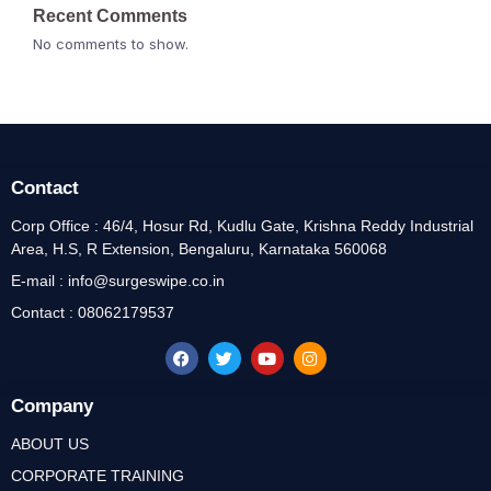
Recent Comments
No comments to show.
Contact
Corp Office : 46/4, Hosur Rd, Kudlu Gate, Krishna Reddy Industrial
Area, H.S, R Extension, Bengaluru, Karnataka 560068
E-mail : info@surgeswipe.co.in
Contact : 08062179537
Company
ABOUT US
CORPORATE TRAINING