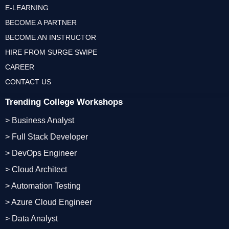
E-LEARNING
BECOME A PARTNER
BECOME AN INSTRUCTOR
HIRE FROM SURGE SWIPE
CAREER
CONTACT US
Trending College Workshops
> Business Analyst
> Full Stack Developer
> DevOps Engineer
> Cloud Architect
> Automation Testing
> Azure Cloud Engineer
> Data Analyst