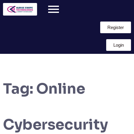
Register
Login
Tag:
Online
Cybersecurity