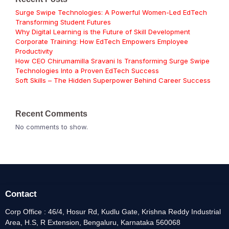
Surge Swipe Technologies: A Powerful Women-Led EdTech
Transforming Student Futures
Why Digital Learning is the Future of Skill Development
Corporate Training: How EdTech Empowers Employee
Productivity
How CEO Chirumamilla Sravani Is Transforming Surge Swipe
Technologies Into a Proven EdTech Success
Soft Skills – The Hidden Superpower Behind Career Success
Recent Comments
No comments to show.
Contact
Corp Office : 46/4, Hosur Rd, Kudlu Gate, Krishna Reddy Industrial
Area, H.S, R Extension, Bengaluru, Karnataka 560068