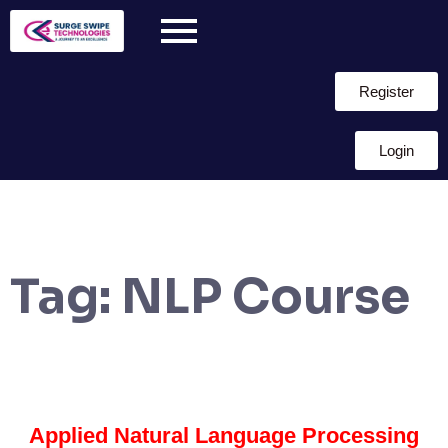
Register
Login
Tag:
NLP Course
Applied Natural Language Processing