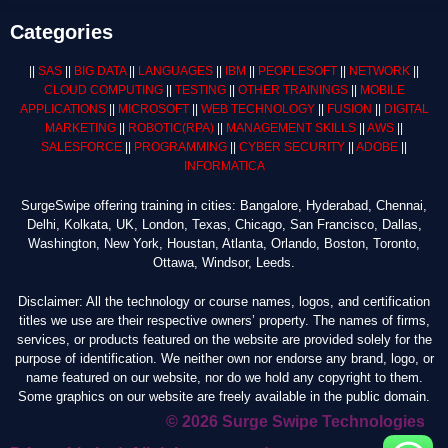
Categories
||
SAS
||
BIG DATA
||
LANGUAGES
||
IBM
||
PEOPLESOFT
||
NETWORK
||
CLOUD COMPUTING
||
TESTING
||
OTHER TRAININGS
||
MOBILE
APPLICATIONS
||
MICROSOFT
||
WEB TECHNOLOGY
||
FUSION
||
DIGITAL
MARKETING
||
ROBOTIC
(RPA)
||
MANAGEMENT SKILLS
||
AWS
||
SALESFORCE
||
PROGRAMMING
||
CYBER SECURITY
||
ADOBE
||
INFORMATICA
SurgeSwipe offering training in cities: Bangalore, Hyderabad, Chennai,
Delhi, Kolkata, UK, London, Texas, Chicago, San Francisco, Dallas,
Washington, New York, Houstan, Atlanta, Orlando, Boston, Toronto,
Ottawa, Windsor, Leeds.
Disclaimer: All the technology or course names, logos, and certification
titles we use are their respective owners’ property. The names of firms,
services, or products featured on the website are provided solely for the
purpose of identification. We neither own nor endorse any brand, logo, or
name featured on our website, nor do we hold any copyright to them.
Some graphics on our website are freely available in the public domain.
© 2026 Surge Swipe Technologies