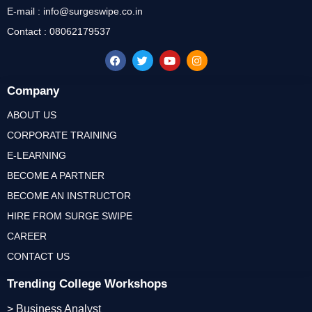
E-mail : info@surgeswipe.co.in
Contact : 08062179537
Company
ABOUT US
CORPORATE TRAINING
E-LEARNING
BECOME A PARTNER
BECOME AN INSTRUCTOR
HIRE FROM SURGE SWIPE
CAREER
CONTACT US
Trending College Workshops
> Business Analyst