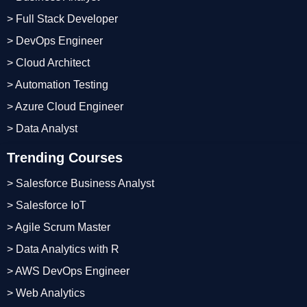
> Full Stack Developer
> DevOps Engineer
> Cloud Architect
> Automation Testing
> Azure Cloud Engineer
> Data Analyst
Trending Courses
> Salesforce Business Analyst
> Salesforce IoT
> Agile Scrum Master
> Data Analytics with R
> AWS DevOps Engineer
> Web Analytics