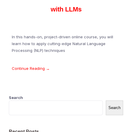
with LLMs
In this hands-on, project-driven online course, you will
learn how to apply cutting-edge Natural Language
Processing (NLP) techniques
Continue Reading →
Search
Search
Recent Posts