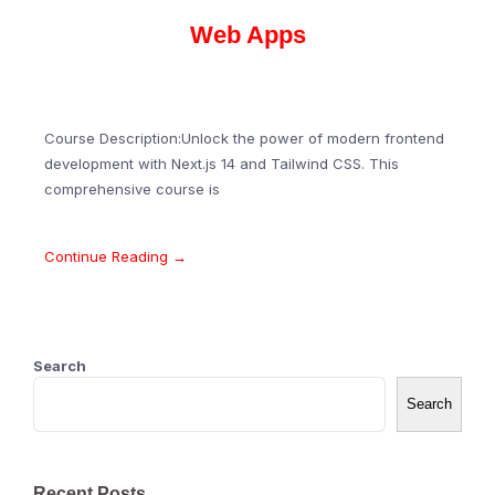
Web Apps
Course Description:Unlock the power of modern frontend
development with Next.js 14 and Tailwind CSS. This
comprehensive course is
Continue Reading →
Search
Search
Recent Posts