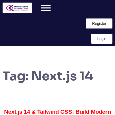
Register
Login
Tag:
Next.js 14
Next.js 14 & Tailwind CSS: Build Modern