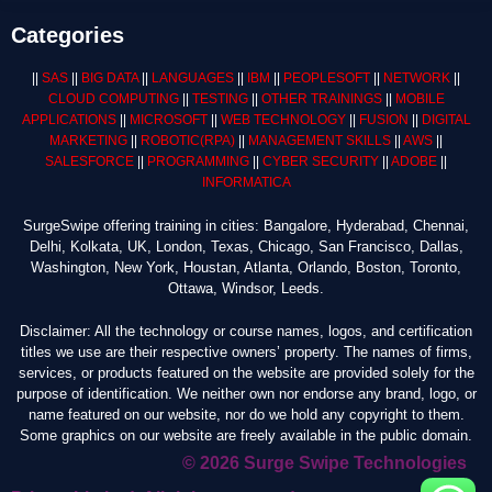
Categories
||
SAS
||
BIG DATA
||
LANGUAGES
||
IBM
||
PEOPLESOFT
||
NETWORK
||
CLOUD COMPUTING
||
TESTING
||
OTHER TRAININGS
||
MOBILE
APPLICATIONS
||
MICROSOFT
||
WEB TECHNOLOGY
||
FUSION
||
DIGITAL
MARKETING
||
ROBOTIC
(RPA)
||
MANAGEMENT SKILLS
||
AWS
||
SALESFORCE
||
PROGRAMMING
||
CYBER SECURITY
||
ADOBE
||
INFORMATICA
SurgeSwipe offering training in cities: Bangalore, Hyderabad, Chennai,
Delhi, Kolkata, UK, London, Texas, Chicago, San Francisco, Dallas,
Washington, New York, Houstan, Atlanta, Orlando, Boston, Toronto,
Ottawa, Windsor, Leeds.
Disclaimer: All the technology or course names, logos, and certification
titles we use are their respective owners’ property. The names of firms,
services, or products featured on the website are provided solely for the
purpose of identification. We neither own nor endorse any brand, logo, or
name featured on our website, nor do we hold any copyright to them.
Some graphics on our website are freely available in the public domain.
© 2026 Surge Swipe Technologies