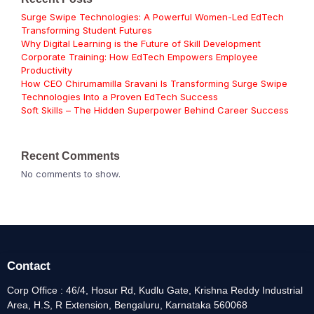
Surge Swipe Technologies: A Powerful Women-Led EdTech
Transforming Student Futures
Why Digital Learning is the Future of Skill Development
Corporate Training: How EdTech Empowers Employee
Productivity
How CEO Chirumamilla Sravani Is Transforming Surge Swipe
Technologies Into a Proven EdTech Success
Soft Skills – The Hidden Superpower Behind Career Success
Recent Comments
No comments to show.
Contact
Corp Office : 46/4, Hosur Rd, Kudlu Gate, Krishna Reddy Industrial
Area, H.S, R Extension, Bengaluru, Karnataka 560068