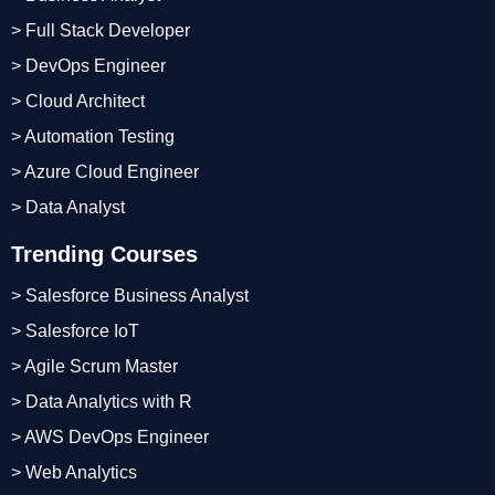
> Full Stack Developer
> DevOps Engineer
> Cloud Architect
> Automation Testing
> Azure Cloud Engineer
> Data Analyst
Trending Courses
> Salesforce Business Analyst
> Salesforce IoT
> Agile Scrum Master
> Data Analytics with R
> AWS DevOps Engineer
> Web Analytics