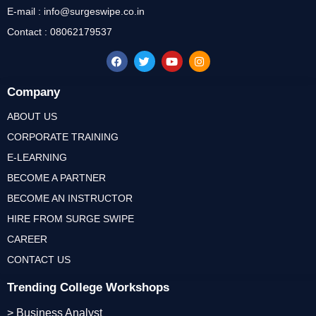
E-mail : info@surgeswipe.co.in
Contact : 08062179537
Company
ABOUT US
CORPORATE TRAINING
E-LEARNING
BECOME A PARTNER
BECOME AN INSTRUCTOR
HIRE FROM SURGE SWIPE
CAREER
CONTACT US
Trending College Workshops
> Business Analyst