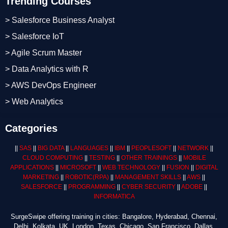
Trending Courses
> Salesforce Business Analyst
> Salesforce IoT
> Agile Scrum Master
> Data Analytics with R
> AWS DevOps Engineer
> Web Analytics
Categories
||
SAS
||
BIG DATA
||
LANGUAGES
||
IBM
||
PEOPLESOFT
||
NETWORK
||
CLOUD COMPUTING
||
TESTING
||
OTHER TRAININGS
||
MOBILE
APPLICATIONS
||
MICROSOFT
||
WEB TECHNOLOGY
||
FUSION
||
DIGITAL
MARKETING
||
ROBOTIC
(RPA)
||
MANAGEMENT SKILLS
||
AWS
||
SALESFORCE
||
PROGRAMMING
||
CYBER SECURITY
||
ADOBE
||
INFORMATICA
SurgeSwipe offering training in cities: Bangalore, Hyderabad, Chennai,
Delhi, Kolkata, UK, London, Texas, Chicago, San Francisco, Dallas,