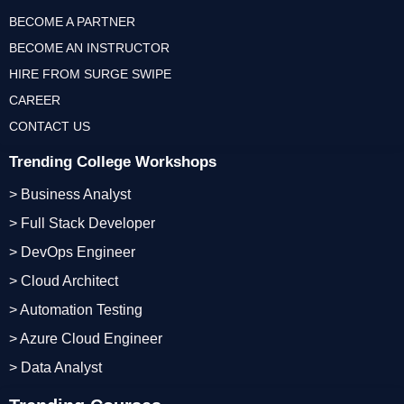
BECOME A PARTNER
BECOME AN INSTRUCTOR
HIRE FROM SURGE SWIPE
CAREER
CONTACT US
Trending College Workshops
> Business Analyst
> Full Stack Developer
> DevOps Engineer
> Cloud Architect
> Automation Testing
> Azure Cloud Engineer
> Data Analyst