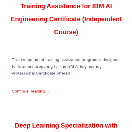
Training Assistance for IBM AI
Engineering Certificate (Independent
Course)
This independent training assistance program is designed
for learners preparing for the IBM AI Engineering
Professional Certificate offered
Continue Reading →
Deep Learning Specialization with