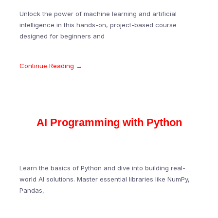
Unlock the power of machine learning and artificial
intelligence in this hands-on, project-based course
designed for beginners and
Continue Reading →
AI Programming with Python
Learn the basics of Python and dive into building real-
world AI solutions. Master essential libraries like NumPy,
Pandas,