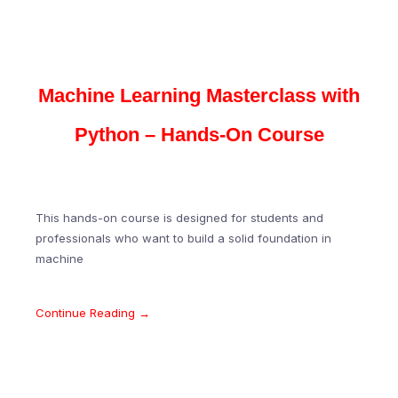
Machine Learning Masterclass with
Python – Hands-On Course
This hands-on course is designed for students and
professionals who want to build a solid foundation in
machine
Continue Reading →