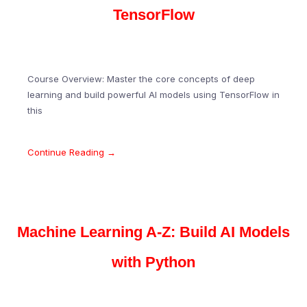
TensorFlow
Course Overview: Master the core concepts of deep
learning and build powerful AI models using TensorFlow in
this
Continue Reading →
Machine Learning A-Z: Build AI Models
with Python