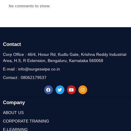
No comments to show.
Contact
Corp Office : 46/4, Hosur Rd, Kudlu Gate, Krishna Reddy Industrial
Area, H.S, R Extension, Bengaluru, Karnataka 560068
E-mail : info@surgeswipe.co.in
Contact : 08062179537
Company
ABOUT US
CORPORATE TRAINING
E-LEARNING