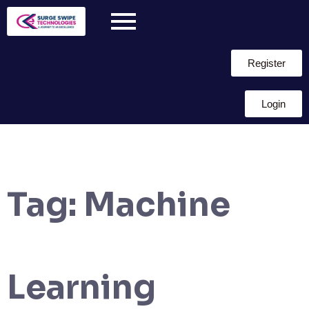
Register
Login
Tag:
Machine
Learning