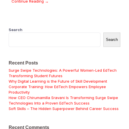
Continue Reading →
Search
Search
Recent Posts
Surge Swipe Technologies: A Powerful Women-Led EdTech
Transforming Student Futures
Why Digital Learning is the Future of Skill Development
Corporate Training: How EdTech Empowers Employee
Productivity
How CEO Chirumamilla Sravani Is Transforming Surge Swipe
Technologies Into a Proven EdTech Success
Soft Skills – The Hidden Superpower Behind Career Success
Recent Comments