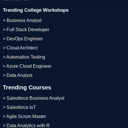
Trending College Workshops
> Business Analyst
> Full Stack Developer
> DevOps Engineer
> Cloud Architect
> Automation Testing
> Azure Cloud Engineer
> Data Analyst
Trending Courses
> Salesforce Business Analyst
> Salesforce IoT
> Agile Scrum Master
> Data Analytics with R