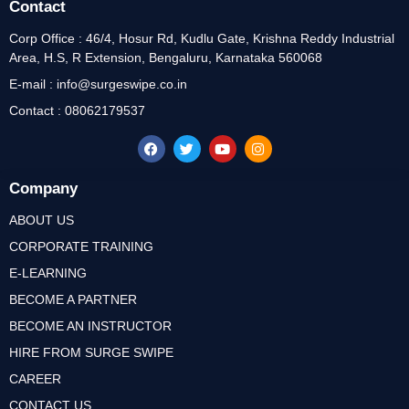
Contact
Corp Office : 46/4, Hosur Rd, Kudlu Gate, Krishna Reddy Industrial
Area, H.S, R Extension, Bengaluru, Karnataka 560068
E-mail : info@surgeswipe.co.in
Contact : 08062179537
Company
ABOUT US
CORPORATE TRAINING
E-LEARNING
BECOME A PARTNER
BECOME AN INSTRUCTOR
HIRE FROM SURGE SWIPE
CAREER
CONTACT US