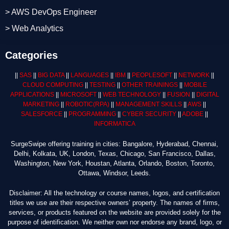
> AWS DevOps Engineer
> Web Analytics
Categories
||
SAS
||
BIG DATA
||
LANGUAGES
||
IBM
||
PEOPLESOFT
||
NETWORK
||
CLOUD COMPUTING
||
TESTING
||
OTHER TRAININGS
||
MOBILE
APPLICATIONS
||
MICROSOFT
||
WEB TECHNOLOGY
||
FUSION
||
DIGITAL
MARKETING
||
ROBOTIC
(RPA)
||
MANAGEMENT SKILLS
||
AWS
||
SALESFORCE
||
PROGRAMMING
||
CYBER SECURITY
||
ADOBE
||
INFORMATICA
SurgeSwipe offering training in cities: Bangalore, Hyderabad, Chennai,
Delhi, Kolkata, UK, London, Texas, Chicago, San Francisco, Dallas,
Washington, New York, Houstan, Atlanta, Orlando, Boston, Toronto,
Ottawa, Windsor, Leeds.
Disclaimer: All the technology or course names, logos, and certification
titles we use are their respective owners’ property. The names of firms,
services, or products featured on the website are provided solely for the
purpose of identification. We neither own nor endorse any brand, logo, or