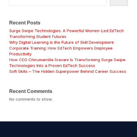
Recent Posts
Surge Swipe Technologies: A Powerful Women-Led EdTech
Transforming Student Futures
Why Digital Learning is the Future of Skill Development
Corporate Training: How EdTech Empowers Employee
Productivity
How CEO Chirumamilla Sravani Is Transforming Surge Swipe
Technologies Into a Proven EdTech Success
Soft Skills – The Hidden Superpower Behind Career Success
Recent Comments
No comments to show.