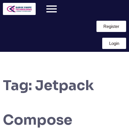
Register
Login
Tag:
Jetpack
Compose