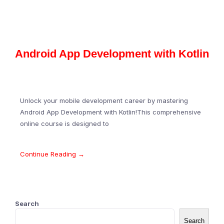
Android App Development with Kotlin
Unlock your mobile development career by mastering
Android App Development with Kotlin!This comprehensive
online course is designed to
Continue Reading →
Search
Search