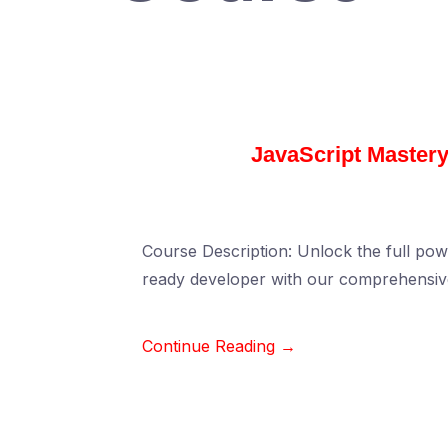
JavaScript Mastery
Course Description: Unlock the full pow
ready developer with our comprehensiv
Continue Reading →