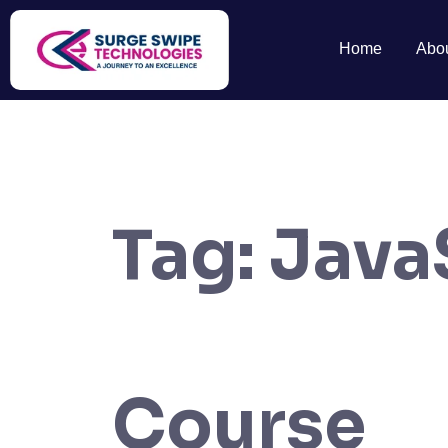
Home
Abo
Tag:
Java
Course