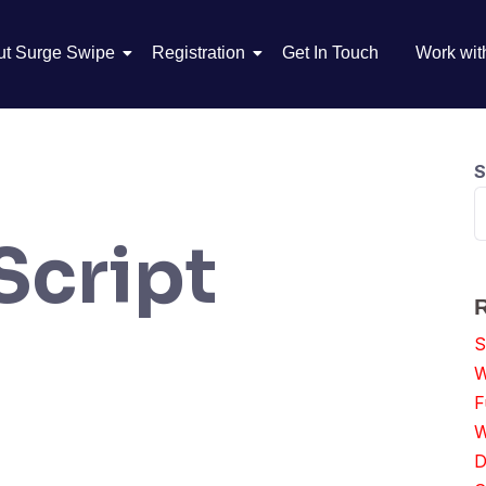
ut Surge Swipe
Registration
Get In Touch
Work wit
S
Script
S
W
F
W
D