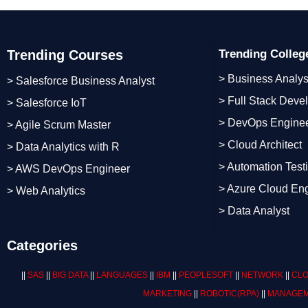
Trending Courses
Trending Colle
> Business Analys
> Salesforce Business Analyst
> Full Stack Deve
> Salesforce IoT
> DevOps Engine
> Agile Scrum Master
> Cloud Architect
> Data Analytics with R
> Automation Test
> AWS DevOps Engineer
> Azure Cloud En
> Web Analytics
> Data Analyst
Categories
||
SAS
||
BIG DATA
||
LANGUAGES
||
IBM
||
PEOPLESOFT
||
NETWORK
||
CLO
MARKETING
||
ROBOTIC
(RPA)
||
MANAGEM