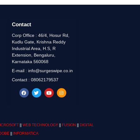
Contact
Corp Office : 46/4, Hosur Rd,
Kudlu Gate, Krishna Reddy
Industrial Area, H.S, R
Extension, Bengaluru,
Karnataka 560068
E-mail : info@surgeswipe.co.in
Contact : 08062179537
ICROSOFT
||
WEB TECHNOLOGY
||
FUSION
||
DIGITAL
DOBE
||
INFORMATICA