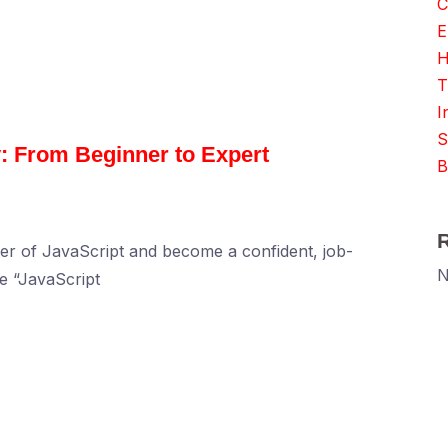
C
E
H
T
I
S
: From Beginner to Expert
B
er of JavaScript and become a confident, job-
N
e “JavaScript