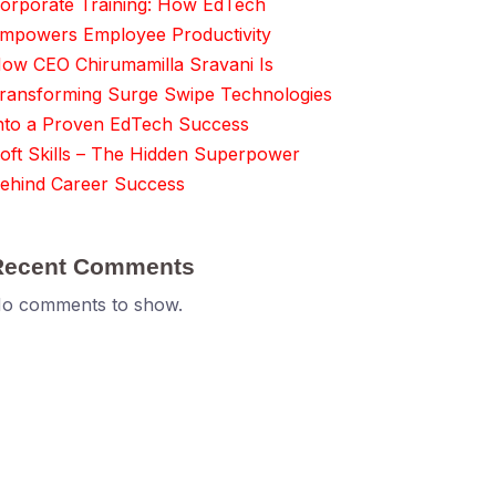
orporate Training: How EdTech
mpowers Employee Productivity
ow CEO Chirumamilla Sravani Is
ransforming Surge Swipe Technologies
nto a Proven EdTech Success
oft Skills – The Hidden Superpower
ehind Career Success
Recent Comments
o comments to show.