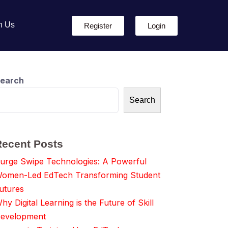
h Us
Register
Login
earch
Search
Recent Posts
urge Swipe Technologies: A Powerful
omen-Led EdTech Transforming Student
utures
hy Digital Learning is the Future of Skill
evelopment