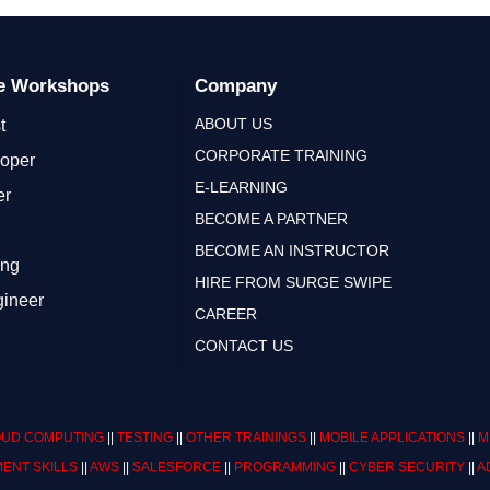
ge Workshops
Company
ABOUT US
t
CORPORATE TRAINING
loper
E-LEARNING
er
BECOME A PARTNER
BECOME AN INSTRUCTOR
ing
HIRE FROM SURGE SWIPE
gineer
CAREER
CONTACT US
UD COMPUTING
||
TESTING
||
OTHER TRAININGS
||
MOBILE APPLICATIONS
||
M
ENT SKILLS
||
AWS
||
SALESFORCE
||
PROGRAMMING
||
CYBER SECURITY
||
A