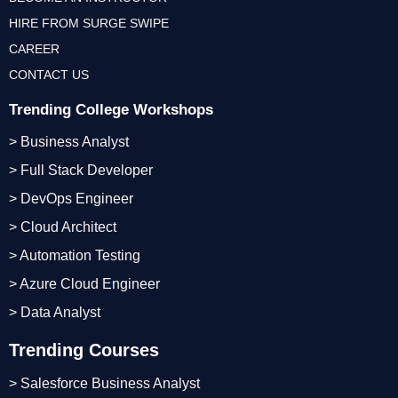
HIRE FROM SURGE SWIPE
CAREER
CONTACT US
Trending College Workshops
> Business Analyst
> Full Stack Developer
> DevOps Engineer
> Cloud Architect
> Automation Testing
> Azure Cloud Engineer
> Data Analyst
Trending Courses
> Salesforce Business Analyst