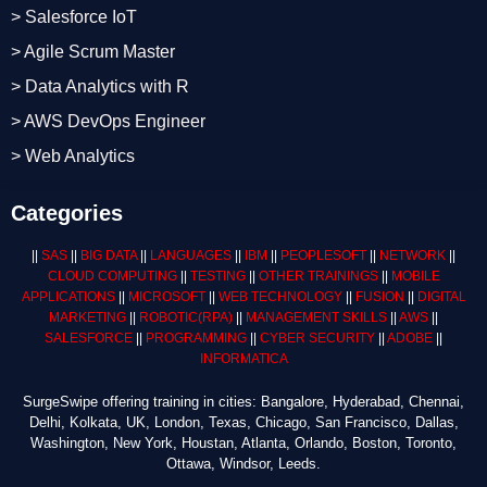
> Salesforce IoT
> Agile Scrum Master
> Data Analytics with R
> AWS DevOps Engineer
> Web Analytics
Categories
||
SAS
||
BIG DATA
||
LANGUAGES
||
IBM
||
PEOPLESOFT
||
NETWORK
||
CLOUD COMPUTING
||
TESTING
||
OTHER TRAININGS
||
MOBILE
APPLICATIONS
||
MICROSOFT
||
WEB TECHNOLOGY
||
FUSION
||
DIGITAL
MARKETING
||
ROBOTIC
(RPA)
||
MANAGEMENT SKILLS
||
AWS
||
SALESFORCE
||
PROGRAMMING
||
CYBER SECURITY
||
ADOBE
||
INFORMATICA
SurgeSwipe offering training in cities: Bangalore, Hyderabad, Chennai,
Delhi, Kolkata, UK, London, Texas, Chicago, San Francisco, Dallas,
Washington, New York, Houstan, Atlanta, Orlando, Boston, Toronto,
Ottawa, Windsor, Leeds.