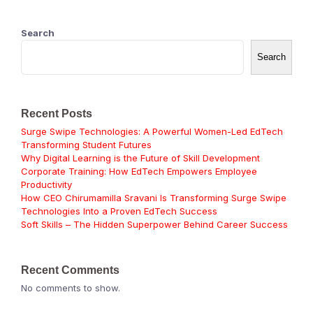
Search
Search
Recent Posts
Surge Swipe Technologies: A Powerful Women-Led EdTech
Transforming Student Futures
Why Digital Learning is the Future of Skill Development
Corporate Training: How EdTech Empowers Employee
Productivity
How CEO Chirumamilla Sravani Is Transforming Surge Swipe
Technologies Into a Proven EdTech Success
Soft Skills – The Hidden Superpower Behind Career Success
Recent Comments
No comments to show.