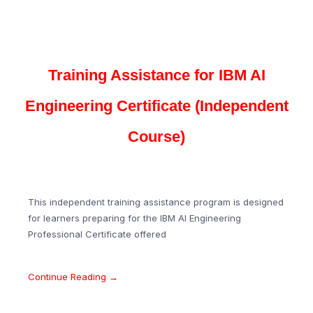
Training Assistance for IBM AI
Engineering Certificate (Independent
Course)
This independent training assistance program is designed
for learners preparing for the IBM AI Engineering
Professional Certificate offered
Continue Reading →