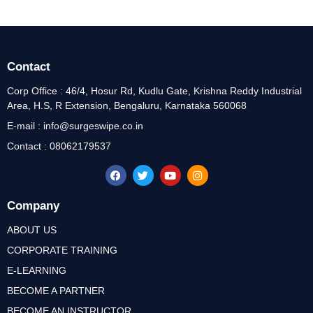
Contact
Corp Office : 46/4, Hosur Rd, Kudlu Gate, Krishna Reddy Industrial
Area, H.S, R Extension, Bengaluru, Karnataka 560068
E-mail : info@surgeswipe.co.in
Contact : 08062179537
Company
ABOUT US
CORPORATE TRAINING
E-LEARNING
BECOME A PARTNER
BECOME AN INSTRUCTOR