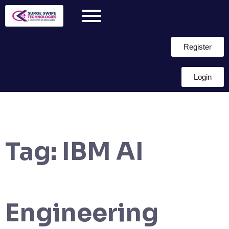
Register
Login
Tag:
IBM AI
Engineering