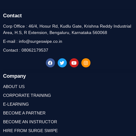
Contact
Corp Office : 46/4, Hosur Rd, Kudlu Gate, Krishna Reddy Industrial
Area, H.S, R Extension, Bengaluru, Karnataka 560068
E-mail : info@surgeswipe.co.in
Contact : 08062179537
Company
ABOUT US
CORPORATE TRAINING
E-LEARNING
BECOME A PARTNER
BECOME AN INSTRUCTOR
HIRE FROM SURGE SWIPE