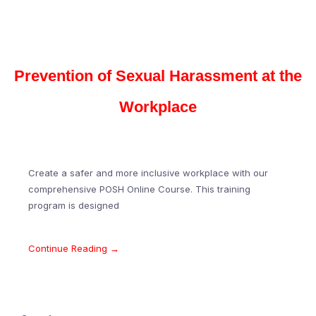
Prevention of Sexual Harassment at the
Workplace
Create a safer and more inclusive workplace with our
comprehensive POSH Online Course. This training
program is designed
Continue Reading →