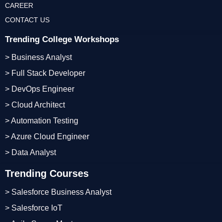
CAREER
CONTACT US
Trending College Workshops
> Business Analyst
> Full Stack Developer
> DevOps Engineer
> Cloud Architect
> Automation Testing
> Azure Cloud Engineer
> Data Analyst
Trending Courses
> Salesforce Business Analyst
> Salesforce IoT