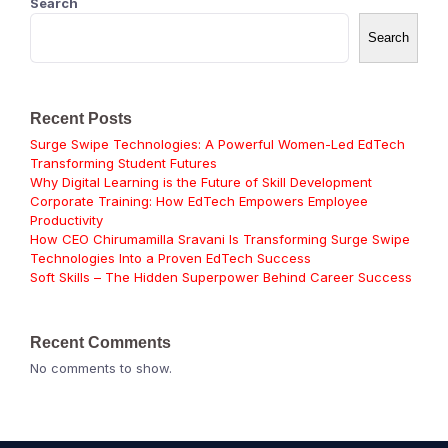
Search
Search
Recent Posts
Surge Swipe Technologies: A Powerful Women-Led EdTech
Transforming Student Futures
Why Digital Learning is the Future of Skill Development
Corporate Training: How EdTech Empowers Employee
Productivity
How CEO Chirumamilla Sravani Is Transforming Surge Swipe
Technologies Into a Proven EdTech Success
Soft Skills – The Hidden Superpower Behind Career Success
Recent Comments
No comments to show.