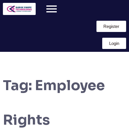
Register
Login
Tag:
Employee
Rights