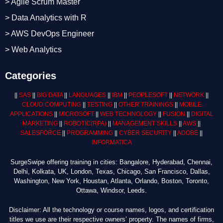
> Agile Scrum Master
> Data Analytics with R
> AWS DevOps Engineer
> Web Analytics
Categories
||
SAS
||
BIG DATA
||
LANGUAGES
||
IBM
||
PEOPLESOFT
||
NETWORK
||
CLOUD COMPUTING
||
TESTING
||
OTHER TRAININGS
||
MOBILE
APPLICATIONS
||
MICROSOFT
||
WEB TECHNOLOGY
||
FUSION
||
DIGITAL
MARKETING
||
ROBOTIC
(RPA)
||
MANAGEMENT SKILLS
||
AWS
||
SALESFORCE
||
PROGRAMMING
||
CYBER SECURITY
||
ADOBE
||
INFORMATICA
SurgeSwipe offering training in cities: Bangalore, Hyderabad, Chennai,
Delhi, Kolkata, UK, London, Texas, Chicago, San Francisco, Dallas,
Washington, New York, Houstan, Atlanta, Orlando, Boston, Toronto,
Ottawa, Windsor, Leeds.
Disclaimer: All the technology or course names, logos, and certification
titles we use are their respective owners’ property. The names of firms,