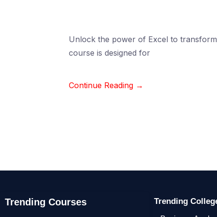
Unlock the power of Excel to transform 
course is designed for
Continue Reading →
Trending Courses
Trending Colle