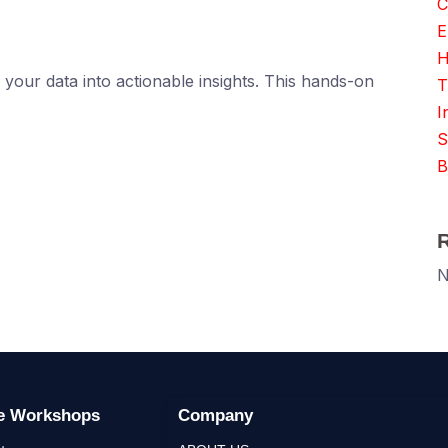
C
E
H
your data into actionable insights. This hands-on
T
I
S
B
N
ge Workshops
Company