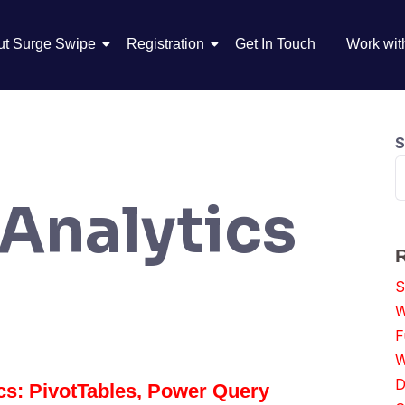
ut Surge Swipe
Registration
Get In Touch
Work wit
S
 Analytics
S
W
F
W
D
ics: PivotTables, Power Query