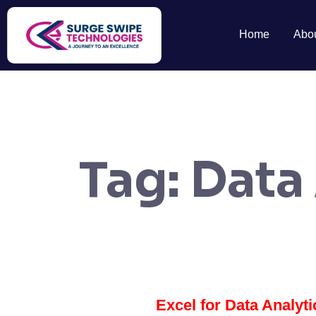
Home
Abo
Tag:
Data
Excel for Data Analyt