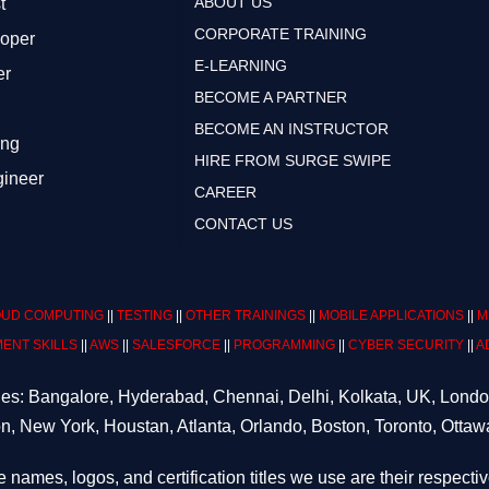
ABOUT US
t
CORPORATE TRAINING
loper
E-LEARNING
er
BECOME A PARTNER
BECOME AN INSTRUCTOR
ing
HIRE FROM SURGE SWIPE
gineer
CAREER
CONTACT US
UD COMPUTING
||
TESTING
||
OTHER TRAININGS
||
MOBILE APPLICATIONS
||
M
ENT SKILLS
||
AWS
||
SALESFORCE
||
PROGRAMMING
||
CYBER SECURITY
||
A
ities: Bangalore, Hyderabad, Chennai, Delhi, Kolkata, UK, Lond
n, New York, Houstan, Atlanta, Orlando, Boston, Toronto, Ottaw
e names, logos, and certification titles we use are their respecti