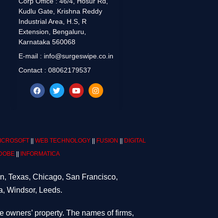
Corp Office : 46/4, Hosur Rd,
Kudlu Gate, Krishna Reddy
Industrial Area, H.S, R
Extension, Bengaluru,
Karnataka 560068
E-mail : info@surgeswipe.co.in
Contact : 08062179537
ICROSOFT
||
WEB TECHNOLOGY
||
FUSION
||
DIGITAL
DOBE
||
INFORMATICA
on, Texas, Chicago, San Francisco,
a, Windsor, Leeds.
ve owners’ property. The names of firms,