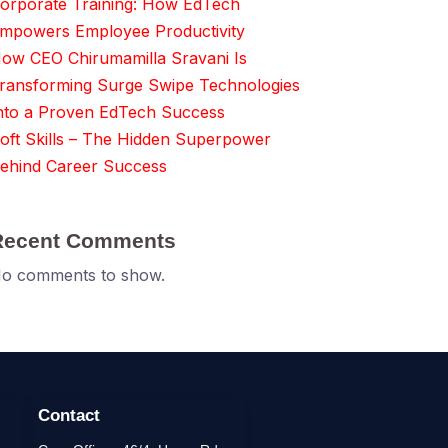
orporate Training: How EdTech
mpowers Employee Productivity
ow CEO Chirumamilla Sravani Is
ransforming Surge Swipe Technologies
nto a Proven EdTech Success
oft Skills – The Hidden Superpower
ehind Career Success
Recent Comments
o comments to show.
Contact