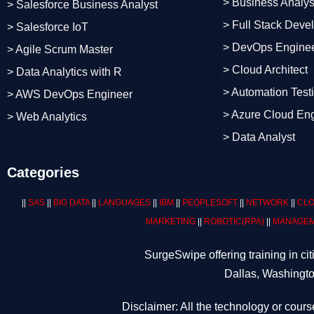
> Business Analys
> Salesforce Business Analyst
> Full Stack Deve
> Salesforce IoT
> DevOps Engine
> Agile Scrum Master
> Cloud Architect
> Data Analytics with R
> Automation Test
> AWS DevOps Engineer
> Azure Cloud En
> Web Analytics
> Data Analyst
Categories
||
SAS
||
BIG DATA
||
LANGUAGES
||
IBM
||
PEOPLESOFT
||
NETWORK
||
CLO
MARKETING
||
ROBOTIC
(RPA)
||
MANAGEM
SurgeSwipe offering training in c
Dallas, Washingto
Disclaimer: All the technology or cours