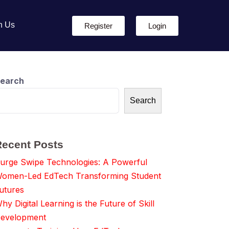
h Us
Register
Login
earch
Search
Recent Posts
urge Swipe Technologies: A Powerful
omen-Led EdTech Transforming Student
utures
hy Digital Learning is the Future of Skill
evelopment