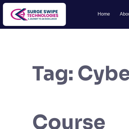
Home
Abo
Tag:
Cybe
Course