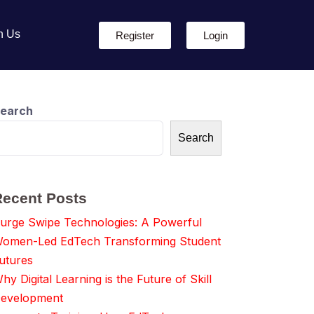
h Us
Register
Login
earch
Search
Recent Posts
urge Swipe Technologies: A Powerful
omen-Led EdTech Transforming Student
utures
hy Digital Learning is the Future of Skill
evelopment