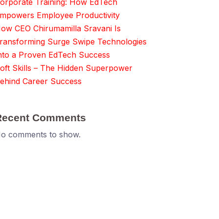
orporate Training: How EdTech
mpowers Employee Productivity
ow CEO Chirumamilla Sravani Is
ransforming Surge Swipe Technologies
nto a Proven EdTech Success
oft Skills – The Hidden Superpower
ehind Career Success
Recent Comments
o comments to show.