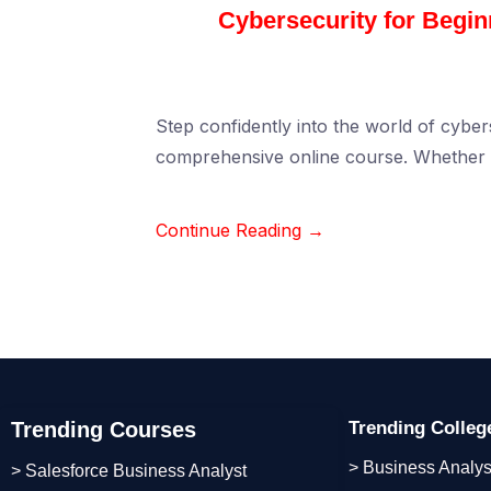
Cybersecurity for Begi
Step confidently into the world of cybers
comprehensive online course. Whether 
Continue Reading →
Trending Courses
Trending Colle
> Business Analys
> Salesforce Business Analyst