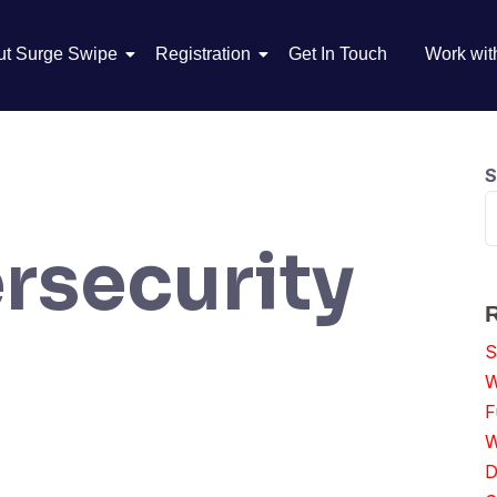
ut Surge Swipe
Registration
Get In Touch
Work wit
S
rsecurity
S
W
F
W
D