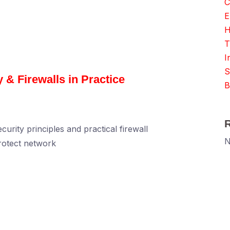
C
E
H
T
I
S
 & Firewalls in Practice
B
rity principles and practical firewall
N
rotect network