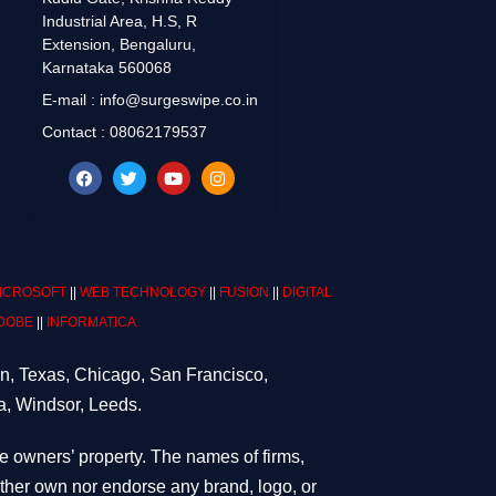
Industrial Area, H.S, R
Extension, Bengaluru,
Karnataka 560068
E-mail : info@surgeswipe.co.in
Contact : 08062179537
ICROSOFT
||
WEB TECHNOLOGY
||
FUSION
||
DIGITAL
DOBE
||
INFORMATICA
on, Texas, Chicago, San Francisco,
a, Windsor, Leeds.
ve owners’ property. The names of firms,
either own nor endorse any brand, logo, or