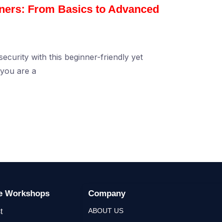
nners: From Basics to Advanced
ecurity with this beginner-friendly yet
you are a
ge Workshops
Company
ABOUT US
t