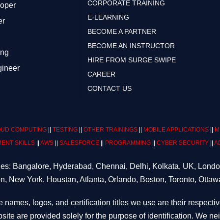
CORPORATE TRAINING
loper
E-LEARNING
er
BECOME A PARTNER
BECOME AN INSTRUCTOR
ing
HIRE FROM SURGE SWIPE
gineer
CAREER
CONTACT US
UD COMPUTING
||
TESTING
||
OTHER TRAININGS
||
MOBILE APPLICATIONS
||
M
ENT SKILLS
||
AWS
||
SALESFORCE
||
PROGRAMMING
||
CYBER SECURITY
||
A
ities: Bangalore, Hyderabad, Chennai, Delhi, Kolkata, UK, Lond
n, New York, Houstan, Atlanta, Orlando, Boston, Toronto, Ottaw
e names, logos, and certification titles we use are their respecti
site are provided solely for the purpose of identification. We n