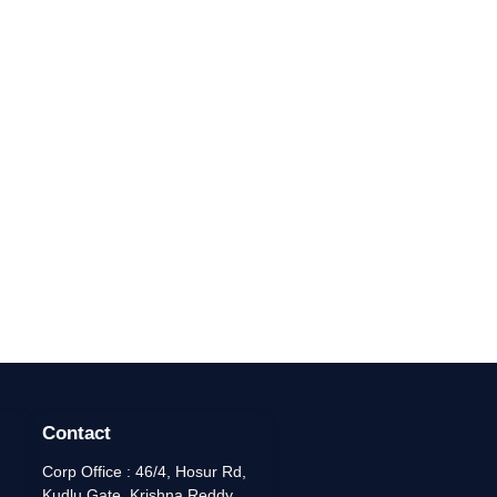
Contact
Corp Office : 46/4, Hosur Rd,
Kudlu Gate, Krishna Reddy