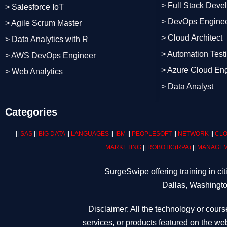
> Full Stack Deve
> Salesforce IoT
> DevOps Engine
> Agile Scrum Master
> Cloud Architect
> Data Analytics with R
> Automation Test
> AWS DevOps Engineer
> Azure Cloud En
> Web Analytics
> Data Analyst
Categories
||
SAS
||
BIG DATA
||
LANGUAGES
||
IBM
||
PEOPLESOFT
||
NETWORK
||
CLO
MARKETING
||
ROBOTIC
(RPA)
||
MANAGEM
SurgeSwipe offering training in c
Dallas, Washingto
Disclaimer: All the technology or cours
services, or products featured on the web