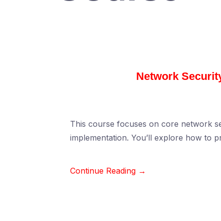
Network Security
This course focuses on core network secu
implementation. You’ll explore how to p
Continue Reading →