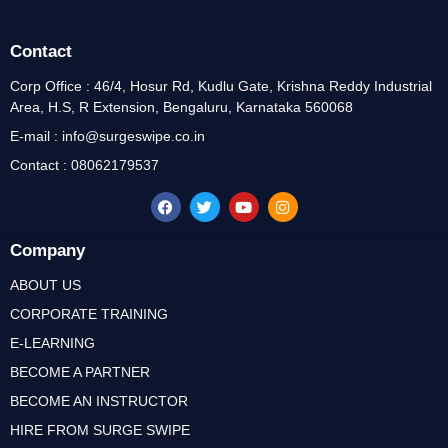
Contact
Corp Office : 46/4, Hosur Rd, Kudlu Gate, Krishna Reddy Industrial
Area, H.S, R Extension, Bengaluru, Karnataka 560068
E-mail : info@surgeswipe.co.in
Contact : 08062179537
Company
ABOUT US
CORPORATE TRAINING
E-LEARNING
BECOME A PARTNER
BECOME AN INSTRUCTOR
HIRE FROM SURGE SWIPE