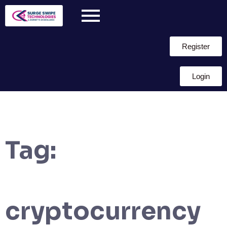
Register
Login
Tag:
cryptocurrency