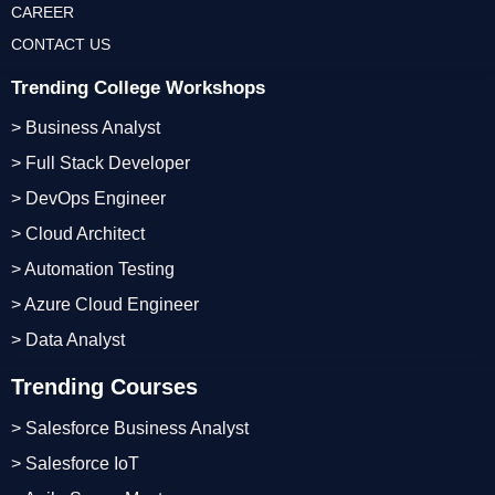
CAREER
CONTACT US
Trending College Workshops
> Business Analyst
> Full Stack Developer
> DevOps Engineer
> Cloud Architect
> Automation Testing
> Azure Cloud Engineer
> Data Analyst
Trending Courses
> Salesforce Business Analyst
> Salesforce IoT