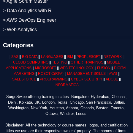
> Agile Scrum Master
> Data Analytics with R
> AWS DevOps Engineer
> Web Analytics
Categories
||
SAS
||
BIG DATA
||
LANGUAGES
||
IBM
||
PEOPLESOFT
||
NETWORK
||
CLOUD COMPUTING
||
TESTING
||
OTHER TRAININGS
||
MOBILE
APPLICATIONS
||
MICROSOFT
||
WEB TECHNOLOGY
||
FUSION
||
DIGITAL
MARKETING
||
ROBOTIC
(RPA)
||
MANAGEMENT SKILLS
||
AWS
||
SALESFORCE
||
PROGRAMMING
||
CYBER SECURITY
||
ADOBE
||
INFORMATICA
SurgeSwipe offering training in cities: Bangalore, Hyderabad, Chennai,
Delhi, Kolkata, UK, London, Texas, Chicago, San Francisco, Dallas,
Washington, New York, Houstan, Atlanta, Orlando, Boston, Toronto,
Ottawa, Windsor, Leeds.
Disclaimer: All the technology or course names, logos, and certification
titles we use are their respective owners’ property. The names of firms,