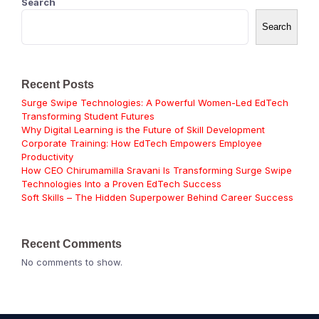
Search
Search
Recent Posts
Surge Swipe Technologies: A Powerful Women-Led EdTech
Transforming Student Futures
Why Digital Learning is the Future of Skill Development
Corporate Training: How EdTech Empowers Employee
Productivity
How CEO Chirumamilla Sravani Is Transforming Surge Swipe
Technologies Into a Proven EdTech Success
Soft Skills – The Hidden Superpower Behind Career Success
Recent Comments
No comments to show.