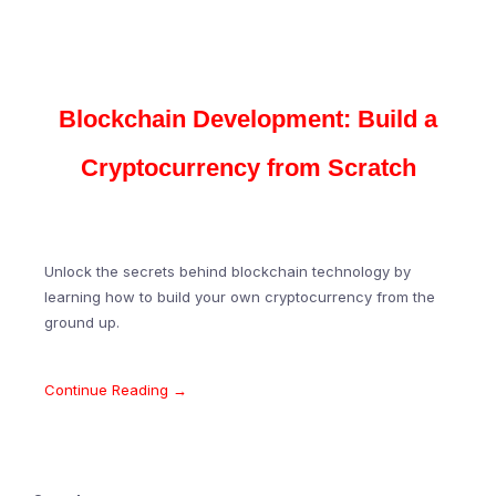
Blockchain Development: Build a
Cryptocurrency from Scratch
Unlock the secrets behind blockchain technology by
learning how to build your own cryptocurrency from the
ground up.
Continue Reading →