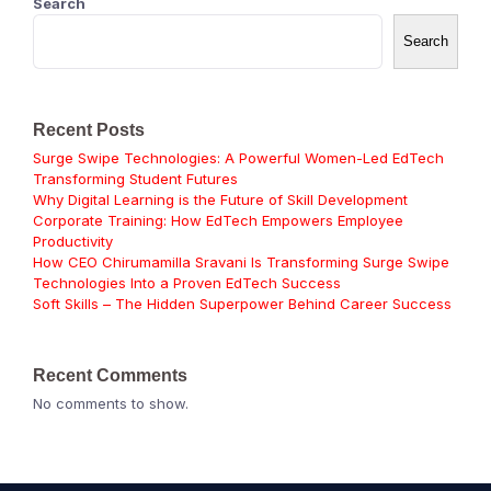
Search
Search
Recent Posts
Surge Swipe Technologies: A Powerful Women-Led EdTech
Transforming Student Futures
Why Digital Learning is the Future of Skill Development
Corporate Training: How EdTech Empowers Employee
Productivity
How CEO Chirumamilla Sravani Is Transforming Surge Swipe
Technologies Into a Proven EdTech Success
Soft Skills – The Hidden Superpower Behind Career Success
Recent Comments
No comments to show.