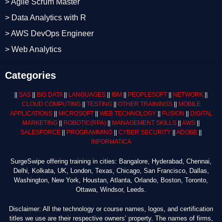
> Agile Scrum Master
> Data Analytics with R
> AWS DevOps Engineer
> Web Analytics
Categories
||
SAS
||
BIG DATA
||
LANGUAGES
||
IBM
||
PEOPLESOFT
||
NETWORK
||
CLOUD COMPUTING
||
TESTING
||
OTHER TRAININGS
||
MOBILE
APPLICATIONS
||
MICROSOFT
||
WEB TECHNOLOGY
||
FUSION
||
DIGITAL
MARKETING
||
ROBOTIC
(RPA)
||
MANAGEMENT SKILLS
||
AWS
||
SALESFORCE
||
PROGRAMMING
||
CYBER SECURITY
||
ADOBE
||
INFORMATICA
SurgeSwipe offering training in cities: Bangalore, Hyderabad, Chennai,
Delhi, Kolkata, UK, London, Texas, Chicago, San Francisco, Dallas,
Washington, New York, Houstan, Atlanta, Orlando, Boston, Toronto,
Ottawa, Windsor, Leeds.
Disclaimer: All the technology or course names, logos, and certification
titles we use are their respective owners’ property. The names of firms,