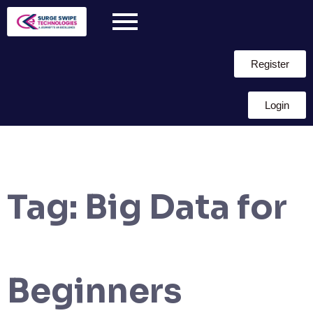
Register
Login
Tag:
Big Data for
Beginners