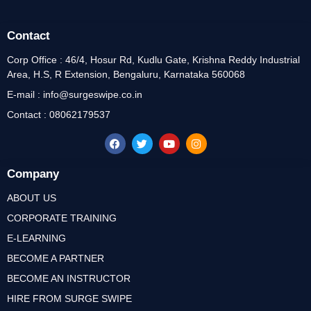
Contact
Corp Office : 46/4, Hosur Rd, Kudlu Gate, Krishna Reddy Industrial
Area, H.S, R Extension, Bengaluru, Karnataka 560068
E-mail : info@surgeswipe.co.in
Contact : 08062179537
Company
ABOUT US
CORPORATE TRAINING
E-LEARNING
BECOME A PARTNER
BECOME AN INSTRUCTOR
HIRE FROM SURGE SWIPE