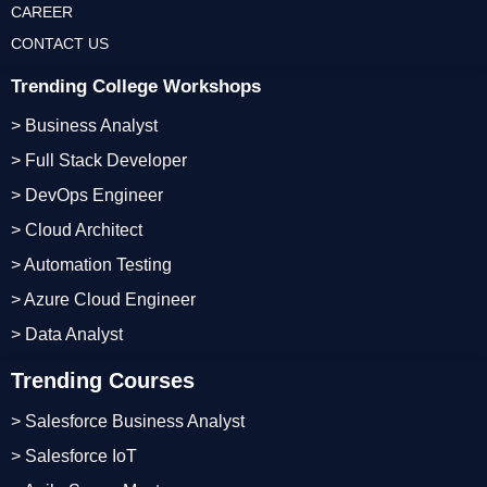
CAREER
CONTACT US
Trending College Workshops
> Business Analyst
> Full Stack Developer
> DevOps Engineer
> Cloud Architect
> Automation Testing
> Azure Cloud Engineer
> Data Analyst
Trending Courses
> Salesforce Business Analyst
> Salesforce IoT