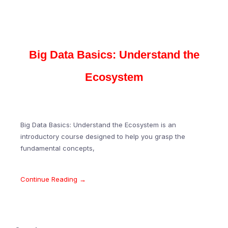
Big Data Basics: Understand the
Ecosystem
Big Data Basics: Understand the Ecosystem is an
introductory course designed to help you grasp the
fundamental concepts,
Continue Reading →