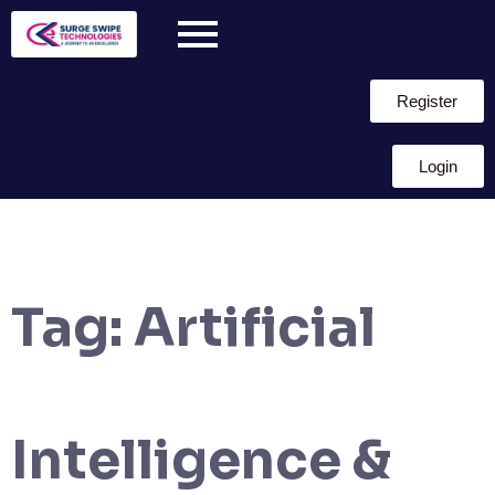
Register
Login
Tag:
Artificial
Intelligence &