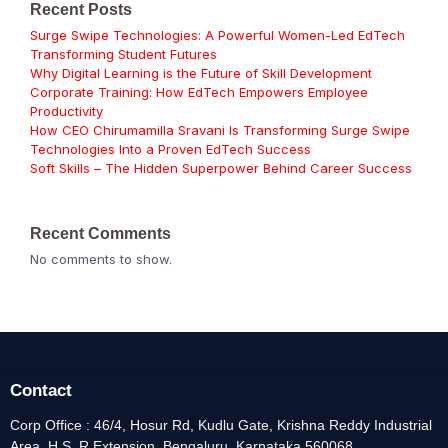
Recent Posts
Surge Swipe Technologies: A Powerful Women-Led EdTech
Transforming Student Futures
Why Digital Learning is the Future of Skill Development
Corporate Training: How EdTech Empowers Employee
Productivity
How CEO Chirumamilla Sravani Is Transforming Surge Swipe
Technologies Into a Proven EdTech Success
Soft Skills – The Hidden Superpower Behind Career Success
Recent Comments
No comments to show.
Contact
Corp Office : 46/4, Hosur Rd, Kudlu Gate, Krishna Reddy Industrial
Area, H.S, R Extension, Bengaluru, Karnataka 560068