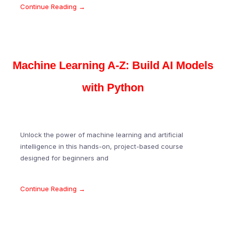
Continue Reading →
Machine Learning A-Z: Build AI Models
with Python
Unlock the power of machine learning and artificial
intelligence in this hands-on, project-based course
designed for beginners and
Continue Reading →