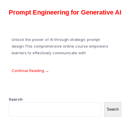
Prompt Engineering for Generative AI
Unlock the power of AI through strategic prompt
design.This comprehensive online course empowers
learners to effectively communicate with
Continue Reading →
Search
Search