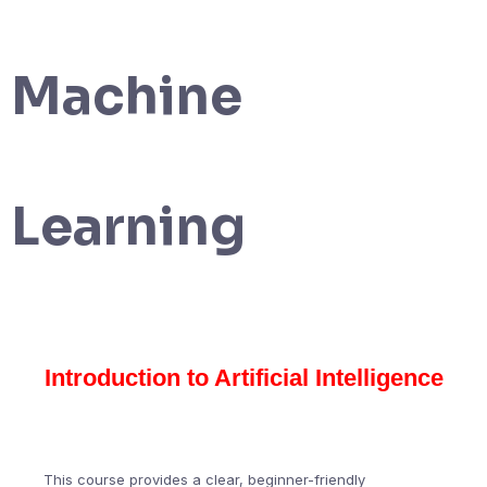
Machine
Learning
Introduction to Artificial Intelligence
This course provides a clear, beginner-friendly