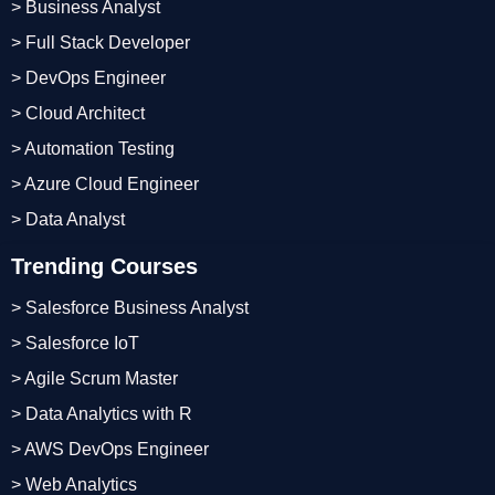
> Business Analyst
> Full Stack Developer
> DevOps Engineer
> Cloud Architect
> Automation Testing
> Azure Cloud Engineer
> Data Analyst
Trending Courses
> Salesforce Business Analyst
> Salesforce IoT
> Agile Scrum Master
> Data Analytics with R
> AWS DevOps Engineer
> Web Analytics