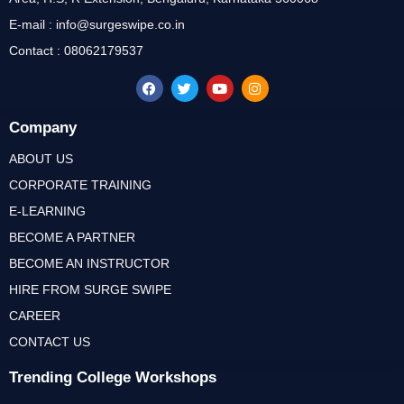
E-mail : info@surgeswipe.co.in
Contact : 08062179537
Company
ABOUT US
CORPORATE TRAINING
E-LEARNING
BECOME A PARTNER
BECOME AN INSTRUCTOR
HIRE FROM SURGE SWIPE
CAREER
CONTACT US
Trending College Workshops