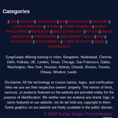
Categories
||
SAS
||
BIG DATA
||
LANGUAGES
||
IBM
||
PEOPLESOFT
||
NETWORK
||
CLOUD COMPUTING
||
TESTING
||
OTHER TRAININGS
||
MOBILE
APPLICATIONS
||
MICROSOFT
||
WEB TECHNOLOGY
||
FUSION
||
DIGITAL
MARKETING
||
ROBOTIC
(RPA)
||
MANAGEMENT SKILLS
||
AWS
||
SALESFORCE
||
PROGRAMMING
||
CYBER SECURITY
||
ADOBE
||
INFORMATICA
SurgeSwipe offering training in cities: Bangalore, Hyderabad, Chennai,
Delhi, Kolkata, UK, London, Texas, Chicago, San Francisco, Dallas,
Washington, New York, Houstan, Atlanta, Orlando, Boston, Toronto,
Ottawa, Windsor, Leeds.
Disclaimer: All the technology or course names, logos, and certification
titles we use are their respective owners’ property. The names of firms,
services, or products featured on the website are provided solely for the
purpose of identification. We neither own nor endorse any brand, logo, or
name featured on our website, nor do we hold any copyright to them.
Some graphics on our website are freely available in the public domain.
© 2026 Surge Swipe Technologies