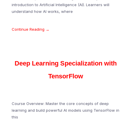
introduction to Artificial Intelligence (AI). Learners will
understand how AI works, where
Continue Reading →
Deep Learning Specialization with
TensorFlow
Course Overview: Master the core concepts of deep
learning and build powerful AI models using TensorFlow in
this